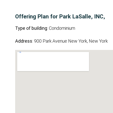
Offering Plan for Park LaSalle, INC,
Type of building
: Condominium
Address
: 900 Park Avenue New York, New York