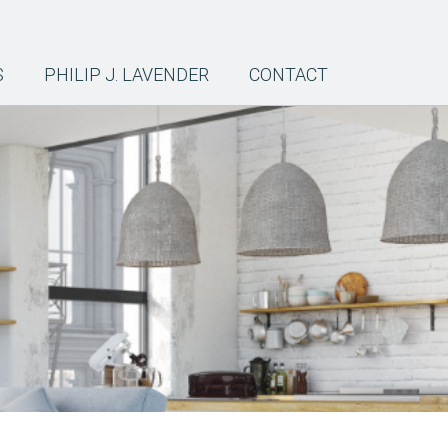
S
PHILIP J. LAVENDER
CONTACT