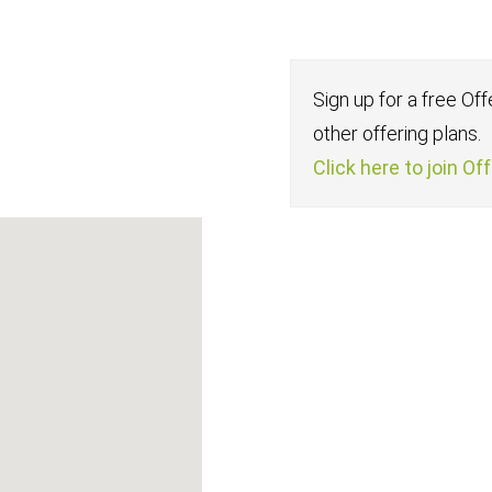
Sign up for a free Of
other offering plans.
Click here to join Of