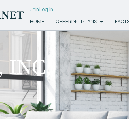
Join
Log In
HOME
OFFERING PLANS
FACT
, INC,