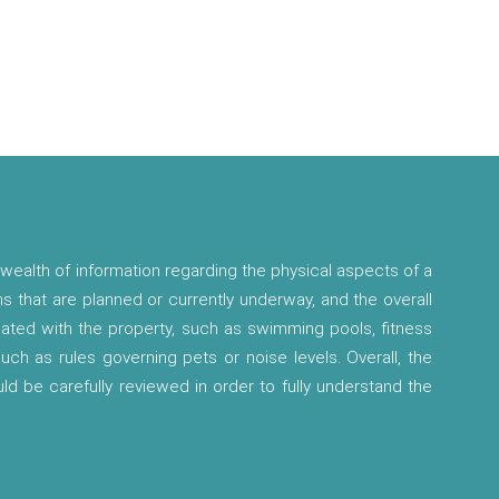
wealth of information regarding the physical aspects of a
ns that are planned or currently underway, and the overall
ciated with the property, such as swimming pools, fitness
 such as rules governing pets or noise levels. Overall, the
ld be carefully reviewed in order to fully understand the