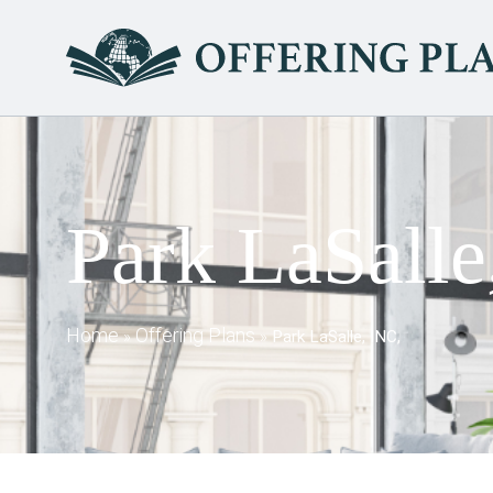
Park LaSalle
Home
Offering Plans
»
»
Park LaSalle, INC,