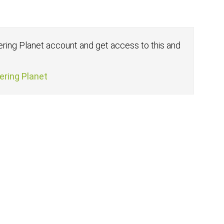
fering Planet account and get access to this and
fering Planet