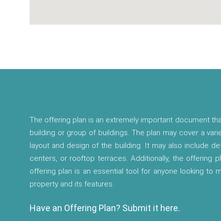
The offering plan is an extremely important document tha
building or group of buildings. The plan may cover a vari
layout and design of the building. It may also include d
centers, or rooftop terraces. Additionally, the offering p
offering plan is an essential tool for anyone looking to
property and its features.
Have an Offering Plan? Submit it here.