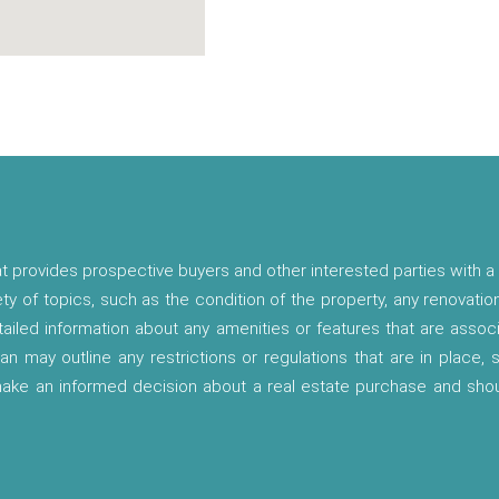
t provides prospective buyers and other interested parties with a 
ety of topics, such as the condition of the property, any renovatio
etailed information about any amenities or features that are asso
lan may outline any restrictions or regulations that are in place,
 make an informed decision about a real estate purchase and shou