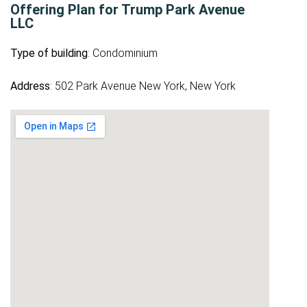
Offering Plan for Trump Park Avenue
LLC
Type of building
: Condominium
Address
: 502 Park Avenue New York, New York