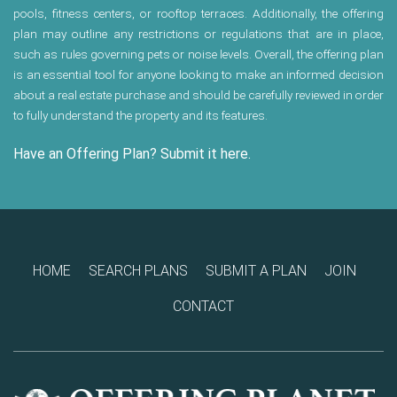
pools, fitness centers, or rooftop terraces. Additionally, the offering
plan may outline any restrictions or regulations that are in place,
such as rules governing pets or noise levels. Overall, the offering plan
is an essential tool for anyone looking to make an informed decision
about a real estate purchase and should be carefully reviewed in order
to fully understand the property and its features.
Have an Offering Plan? Submit it here.
HOME
SEARCH PLANS
SUBMIT A PLAN
JOIN
CONTACT