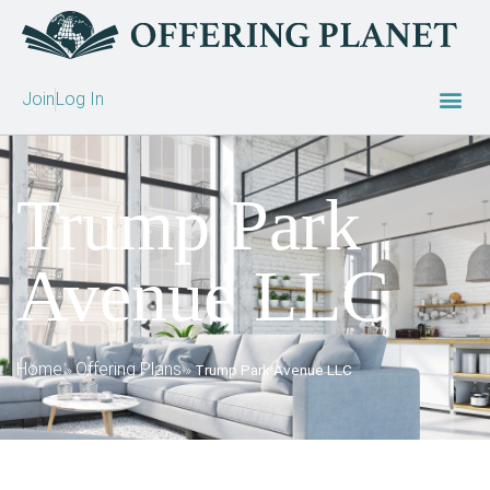
Join
Log In
Trump Park
Avenue LLC
Home
Offering Plans
»
»
Trump Park Avenue LLC