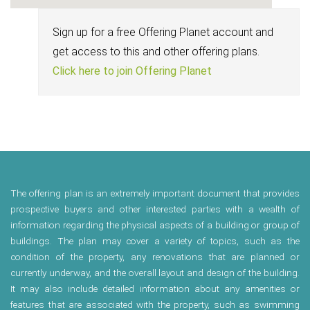
Sign up for a free Offering Planet account and
get access to this and other offering plans.
Click here to join Offering Planet
The offering plan is an extremely important document that provides
prospective buyers and other interested parties with a wealth of
information regarding the physical aspects of a building or group of
buildings. The plan may cover a variety of topics, such as the
condition of the property, any renovations that are planned or
currently underway, and the overall layout and design of the building.
It may also include detailed information about any amenities or
features that are associated with the property, such as swimming