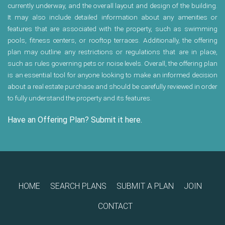
currently underway, and the overall layout and design of the building.
It may also include detailed information about any amenities or
features that are associated with the property, such as swimming
pools, fitness centers, or rooftop terraces. Additionally, the offering
plan may outline any restrictions or regulations that are in place,
such as rules governing pets or noise levels. Overall, the offering plan
is an essential tool for anyone looking to make an informed decision
about a real estate purchase and should be carefully reviewed in order
to fully understand the property and its features.
Have an Offering Plan? Submit it here.
HOME
SEARCH PLANS
SUBMIT A PLAN
JOIN
CONTACT