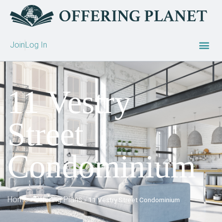
Join
Log In
11 Vestry
Street
Condominium
Home
Offering Plans
»
»
11 Vestry Street Condominium