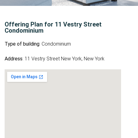
Offering Plan for 11 Vestry Street
Condominium
Type of building
: Condominium
Address
: 11 Vestry Street New York, New York