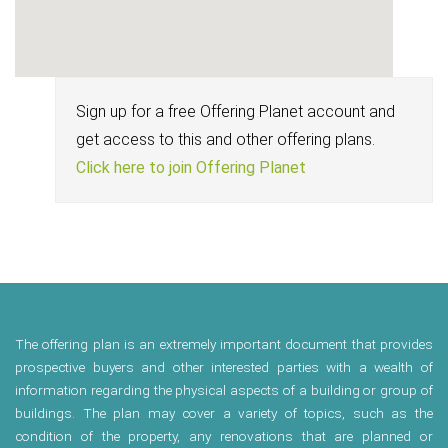
Sign up for a free Offering Planet account and
get access to this and other offering plans.
Click here to join Offering Planet
The offering plan is an extremely important document that provides
prospective buyers and other interested parties with a wealth of
information regarding the physical aspects of a building or group of
buildings. The plan may cover a variety of topics, such as the
condition of the property, any renovations that are planned or