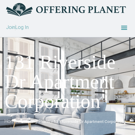
Join
Log In
131 Riverside
Dr Apartment
Corporation
Home
Offering Plans
»
»
131 Riverside Dr Apartment Corporation