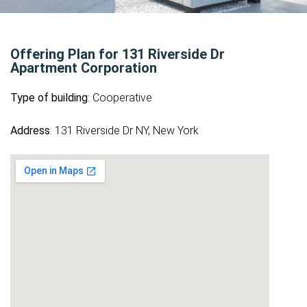
Offering Plan for 131 Riverside Dr
Apartment Corporation
Type of building
: Cooperative
Address
: 131 Riverside Dr NY, New York