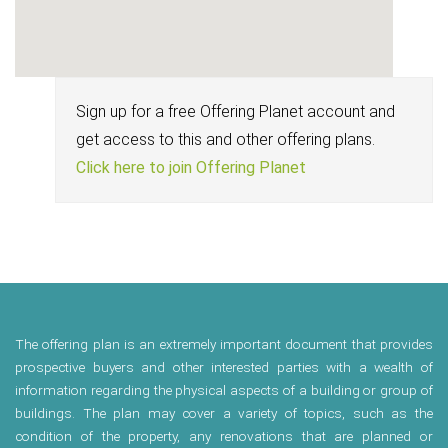
Sign up for a free Offering Planet account and
get access to this and other offering plans.
Click here to join Offering Planet
The offering plan is an extremely important document that provides
prospective buyers and other interested parties with a wealth of
information regarding the physical aspects of a building or group of
buildings. The plan may cover a variety of topics, such as the
condition of the property, any renovations that are planned or