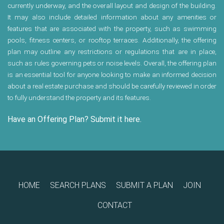
currently underway, and the overall layout and design of the building.
It may also include detailed information about any amenities or
features that are associated with the property, such as swimming
pools, fitness centers, or rooftop terraces. Additionally, the offering
plan may outline any restrictions or regulations that are in place,
such as rules governing pets or noise levels. Overall, the offering plan
is an essential tool for anyone looking to make an informed decision
about a real estate purchase and should be carefully reviewed in order
to fully understand the property and its features.
Have an Offering Plan? Submit it here.
HOME
SEARCH PLANS
SUBMIT A PLAN
JOIN
CONTACT