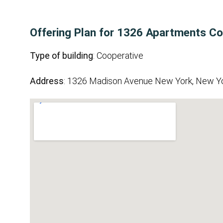
Offering Plan for 1326 Apartments Co
Type of building
: Cooperative
Address
: 1326 Madison Avenue New York, New Y