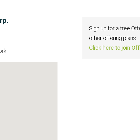
rp.
Sign up for a free Of
other offering plans.
Click here to join Of
ork