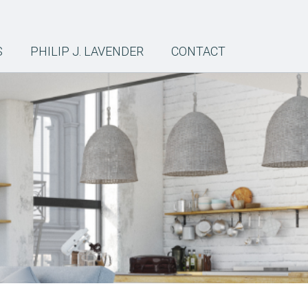
S
PHILIP J. LAVENDER
CONTACT