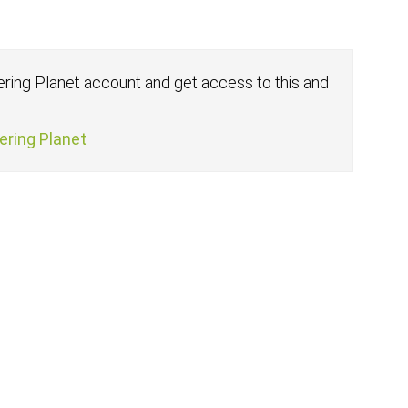
fering Planet account and get access to this and
fering Planet