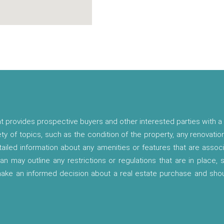
t provides prospective buyers and other interested parties with a 
ety of topics, such as the condition of the property, any renovatio
etailed information about any amenities or features that are asso
lan may outline any restrictions or regulations that are in place,
 make an informed decision about a real estate purchase and shou