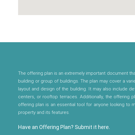
The offering plan is an extremely important document tha
building or group of buildings. The plan may cover a vari
layout and design of the building. It may also include d
centers, or rooftop terraces. Additionally, the offering p
offering plan is an essential tool for anyone looking to
property and its features.
Have an Offering Plan? Submit it here.