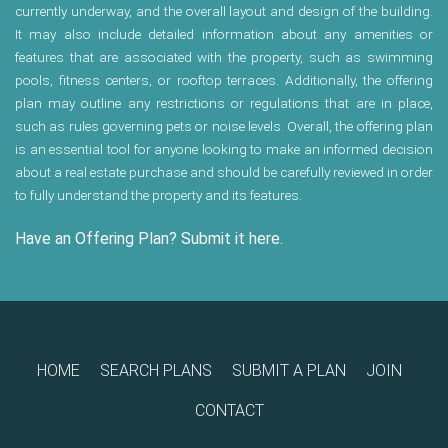
currently underway, and the overall layout and design of the building.
It may also include detailed information about any amenities or
features that are associated with the property, such as swimming
pools, fitness centers, or rooftop terraces. Additionally, the offering
plan may outline any restrictions or regulations that are in place,
such as rules governing pets or noise levels. Overall, the offering plan
is an essential tool for anyone looking to make an informed decision
about a real estate purchase and should be carefully reviewed in order
to fully understand the property and its features.
Have an Offering Plan? Submit it here.
HOME
SEARCH PLANS
SUBMIT A PLAN
JOIN
CONTACT