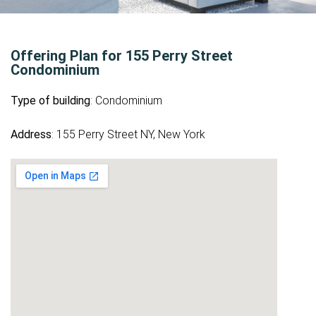
Offering Plan for 155 Perry Street
Condominium
Type of building
: Condominium
Address
: 155 Perry Street NY, New York