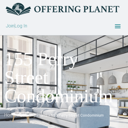
Join
Log In
155 Perry
Street
Condominium
Home
Offering Plans
»
»
155 Perry Street Condominium