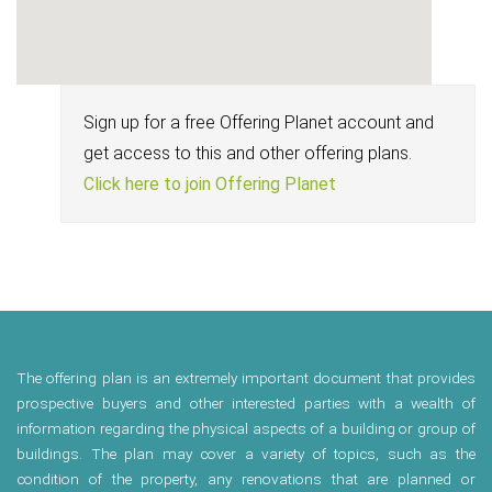
Sign up for a free Offering Planet account and
get access to this and other offering plans.
Click here to join Offering Planet
The offering plan is an extremely important document that provides
prospective buyers and other interested parties with a wealth of
information regarding the physical aspects of a building or group of
buildings. The plan may cover a variety of topics, such as the
condition of the property, any renovations that are planned or