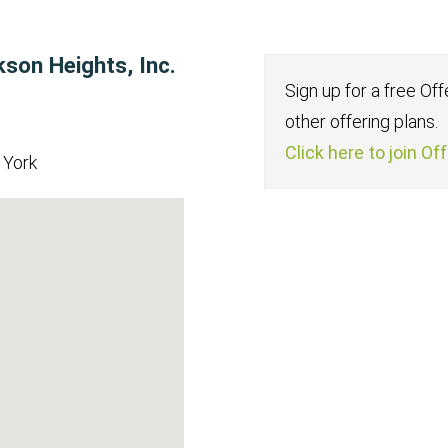
kson Heights, Inc.
Sign up for a free Of
other offering plans.
Click here to join Of
 York