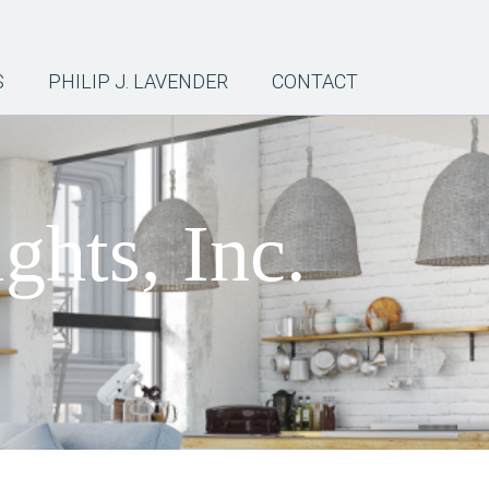
S
PHILIP J. LAVENDER
CONTACT
ghts, Inc.