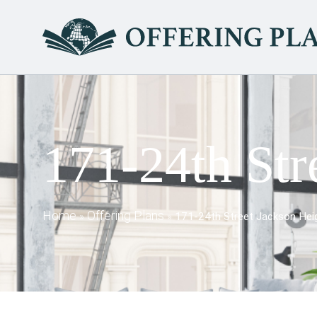
171-24th Str
Home
Offering Plans
»
»
171-24th Street Jackson Heig