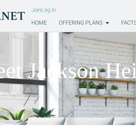
Join
Log In
HOME
OFFERING PLANS
FACT
eet Jackson Hei
hts, Inc.