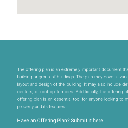
The offering plan is an extremely important document tha
building or group of buildings. The plan may cover a vari
layout and design of the building. It may also include d
centers, or rooftop terraces. Additionally, the offering p
offering plan is an essential tool for anyone looking to
property and its features.
Have an Offering Plan? Submit it here.