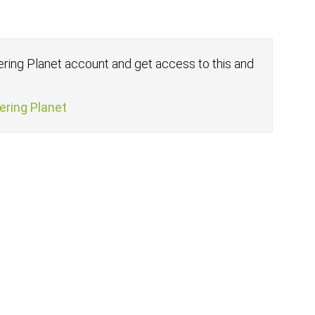
fering Planet account and get access to this and
fering Planet