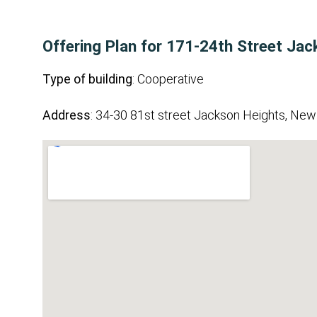
Offering Plan for 171-24th Street Jac
Type of building
: Cooperative
Address
: 34-30 81st street Jackson Heights, New