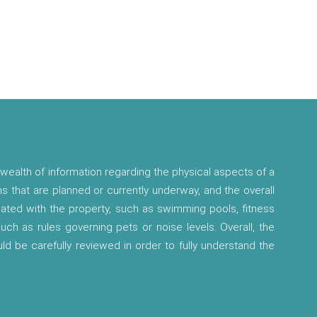
wealth of information regarding the physical aspects of a
ns that are planned or currently underway, and the overall
ciated with the property, such as swimming pools, fitness
 such as rules governing pets or noise levels. Overall, the
ld be carefully reviewed in order to fully understand the