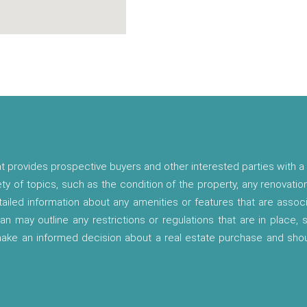
t provides prospective buyers and other interested parties with a 
ety of topics, such as the condition of the property, any renovatio
etailed information about any amenities or features that are asso
lan may outline any restrictions or regulations that are in place,
 make an informed decision about a real estate purchase and shou