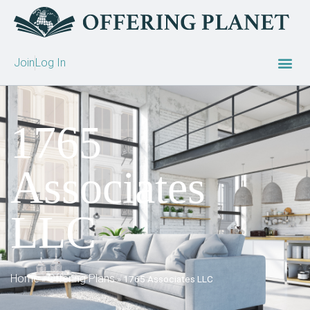
Join
Log In
1765
Associates
LLC
Home
Offering Plans
»
»
1765 Associates LLC