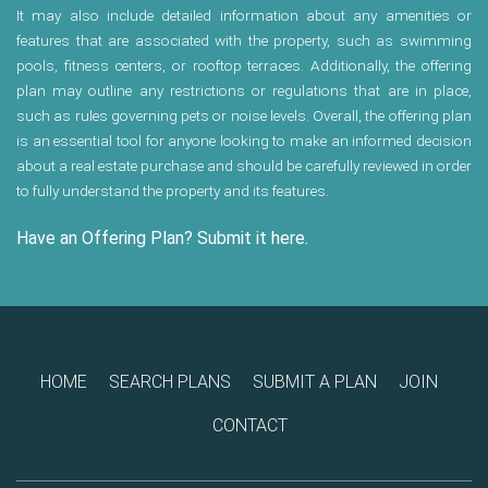
It may also include detailed information about any amenities or
features that are associated with the property, such as swimming
pools, fitness centers, or rooftop terraces. Additionally, the offering
plan may outline any restrictions or regulations that are in place,
such as rules governing pets or noise levels. Overall, the offering plan
is an essential tool for anyone looking to make an informed decision
about a real estate purchase and should be carefully reviewed in order
to fully understand the property and its features.
Have an Offering Plan? Submit it here.
HOME
SEARCH PLANS
SUBMIT A PLAN
JOIN
CONTACT