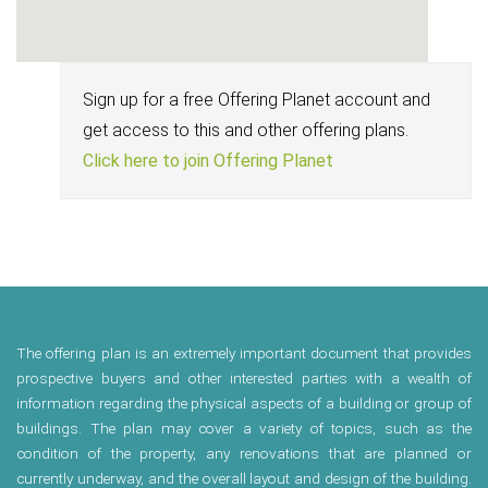
Sign up for a free Offering Planet account and
get access to this and other offering plans.
Click here to join Offering Planet
The offering plan is an extremely important document that provides
prospective buyers and other interested parties with a wealth of
information regarding the physical aspects of a building or group of
buildings. The plan may cover a variety of topics, such as the
condition of the property, any renovations that are planned or
currently underway, and the overall layout and design of the building.