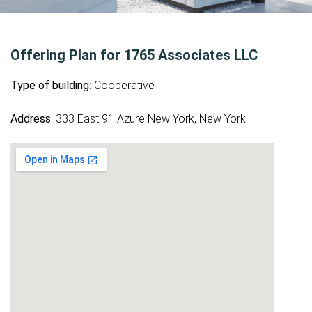
Offering Plan for 1765 Associates LLC
Type of building
: Cooperative
Address
: 333 East 91 Azure New York, New York