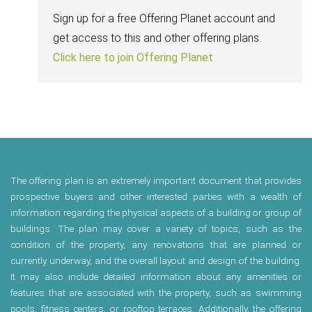
Sign up for a free Offering Planet account and
get access to this and other offering plans.
Click here to join Offering Planet
The offering plan is an extremely important document that provides
prospective buyers and other interested parties with a wealth of
information regarding the physical aspects of a building or group of
buildings. The plan may cover a variety of topics, such as the
condition of the property, any renovations that are planned or
currently underway, and the overall layout and design of the building.
It may also include detailed information about any amenities or
features that are associated with the property, such as swimming
pools, fitness centers, or rooftop terraces. Additionally, the offering