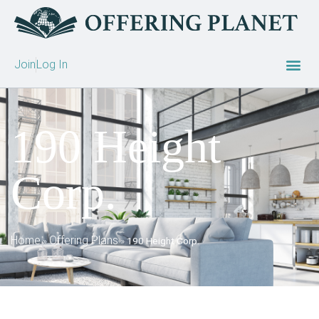
Join
Log In
190 Height
Corp.
Home
Offering Plans
»
»
190 Height Corp.