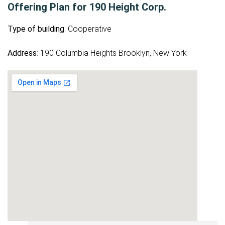
Offering Plan for 190 Height Corp.
Type of building
: Cooperative
Address
: 190 Columbia Heights Brooklyn, New York