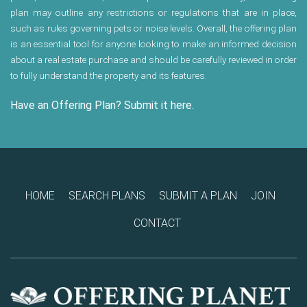
plan may outline any restrictions or regulations that are in place,
such as rules governing pets or noise levels. Overall, the offering plan
is an essential tool for anyone looking to make an informed decision
about a real estate purchase and should be carefully reviewed in order
to fully understand the property and its features.
Have an Offering Plan? Submit it here.
HOME
SEARCH PLANS
SUBMIT A PLAN
JOIN
CONTACT