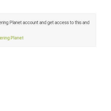
fering Planet account and get access to this and
fering Planet