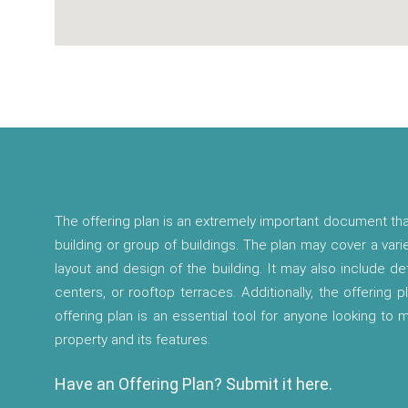
The offering plan is an extremely important document tha
building or group of buildings. The plan may cover a vari
layout and design of the building. It may also include d
centers, or rooftop terraces. Additionally, the offering p
offering plan is an essential tool for anyone looking to
property and its features.
Have an Offering Plan? Submit it here.