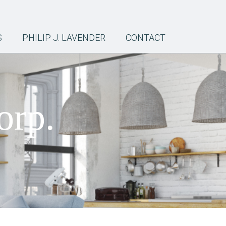
S
PHILIP J. LAVENDER
CONTACT
orp.