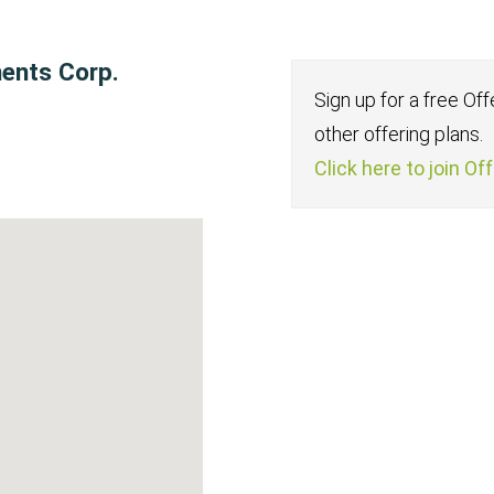
ments Corp.
Sign up for a free Of
other offering plans.
Click here to join Of