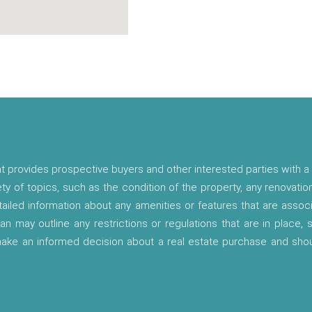
t provides prospective buyers and other interested parties with a 
ety of topics, such as the condition of the property, any renovatio
etailed information about any amenities or features that are asso
lan may outline any restrictions or regulations that are in place,
 make an informed decision about a real estate purchase and shou