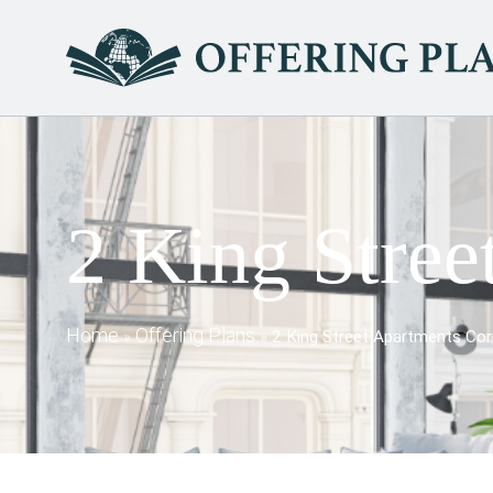
2 King Stree
Home
Offering Plans
»
»
2 King Street Apartments Cor