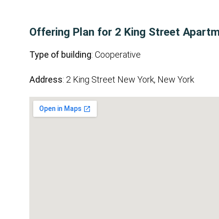
Offering Plan for 2 King Street Apart
Type of building
: Cooperative
Address
: 2 King Street New York, New York