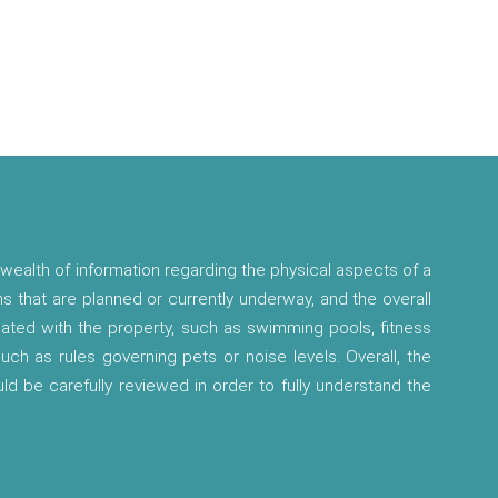
wealth of information regarding the physical aspects of a
ns that are planned or currently underway, and the overall
ciated with the property, such as swimming pools, fitness
 such as rules governing pets or noise levels. Overall, the
ld be carefully reviewed in order to fully understand the