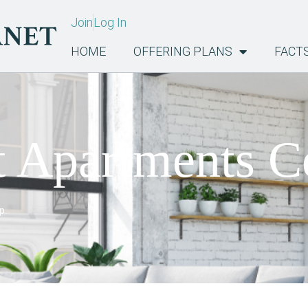
Join
Log In
HOME
OFFERING PLANS
FACT
t Apartments C
p.