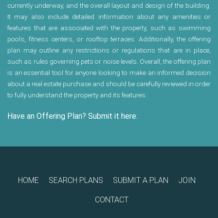
currently underway, and the overall layout and design of the building.
It may also include detailed information about any amenities or
features that are associated with the property, such as swimming
pools, fitness centers, or rooftop terraces. Additionally, the offering
plan may outline any restrictions or regulations that are in place,
such as rules governing pets or noise levels. Overall, the offering plan
is an essential tool for anyone looking to make an informed decision
about a real estate purchase and should be carefully reviewed in order
to fully understand the property and its features.
Have an Offering Plan? Submit it here.
HOME
SEARCH PLANS
SUBMIT A PLAN
JOIN
CONTACT