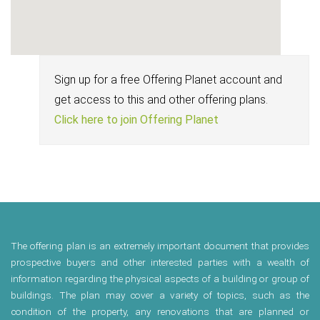
Sign up for a free Offering Planet account and
get access to this and other offering plans.
Click here to join Offering Planet
The offering plan is an extremely important document that provides
prospective buyers and other interested parties with a wealth of
information regarding the physical aspects of a building or group of
buildings. The plan may cover a variety of topics, such as the
condition of the property, any renovations that are planned or