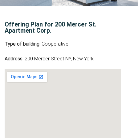
Offering Plan for 200 Mercer St.
Apartment Corp.
Type of building
: Cooperative
Address
: 200 Mercer Street NY, New York