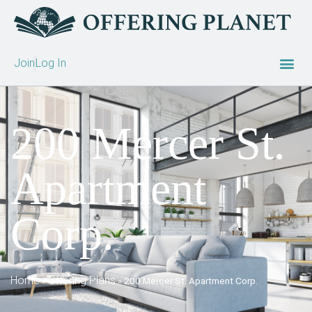
Join
Log In
200 Mercer St.
Apartment
Corp.
Home
Offering Plans
»
»
200 Mercer St. Apartment Corp.