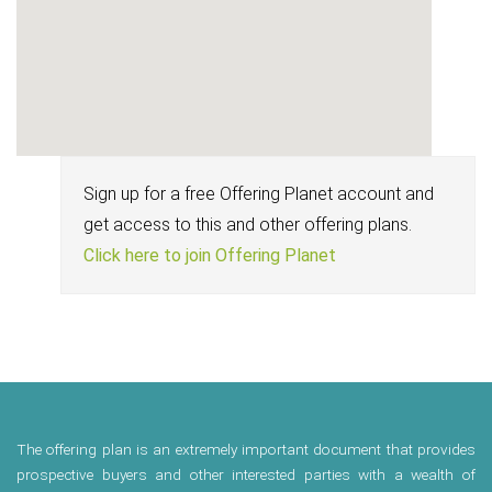
Sign up for a free Offering Planet account and
get access to this and other offering plans.
Click here to join Offering Planet
The offering plan is an extremely important document that provides
prospective buyers and other interested parties with a wealth of