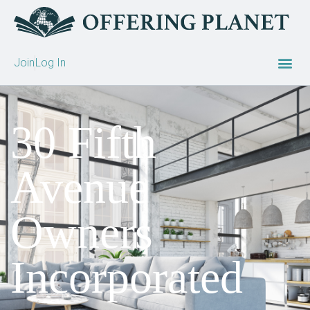
Join
Log In
30 Fifth
Avenue
Owners
Incorporated