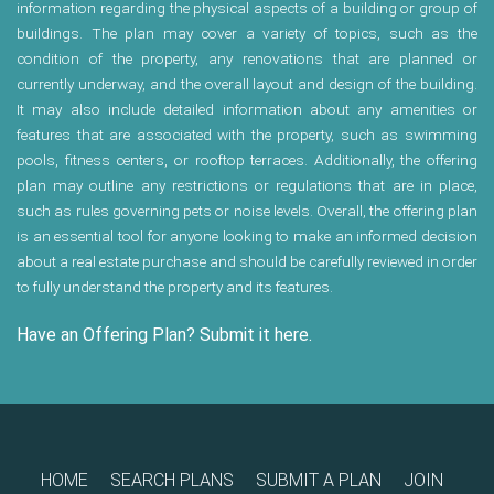
information regarding the physical aspects of a building or group of
buildings. The plan may cover a variety of topics, such as the
condition of the property, any renovations that are planned or
currently underway, and the overall layout and design of the building.
It may also include detailed information about any amenities or
features that are associated with the property, such as swimming
pools, fitness centers, or rooftop terraces. Additionally, the offering
plan may outline any restrictions or regulations that are in place,
such as rules governing pets or noise levels. Overall, the offering plan
is an essential tool for anyone looking to make an informed decision
about a real estate purchase and should be carefully reviewed in order
to fully understand the property and its features.
Have an Offering Plan? Submit it here.
HOME
SEARCH PLANS
SUBMIT A PLAN
JOIN