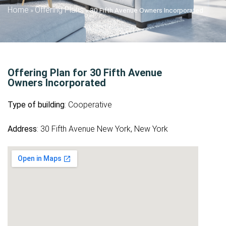
Home
Offering Plans
»
»
30 Fifth Avenue Owners Incorporated
Offering Plan for 30 Fifth Avenue
Owners Incorporated
Type of building
: Cooperative
Address
: 30 Fifth Avenue New York, New York