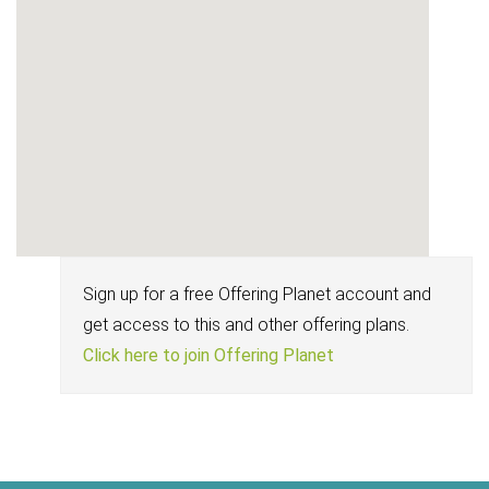
Sign up for a free Offering Planet account and
get access to this and other offering plans.
Click here to join Offering Planet