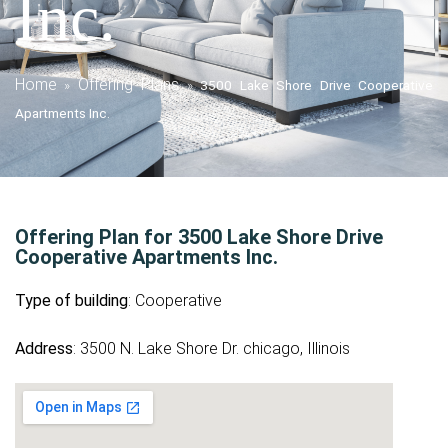
Inc.
Home
Offering Plans
»
»
3500 Lake Shore Drive Cooperative
Apartments Inc.
Offering Plan for 3500 Lake Shore Drive
Cooperative Apartments Inc.
Type of building
: Cooperative
Address
: 3500 N. Lake Shore Dr. chicago, Illinois