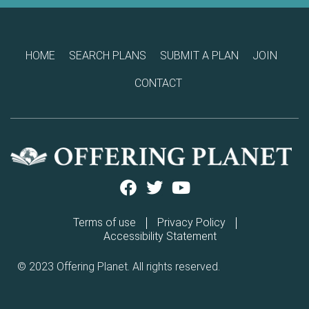
HOME
SEARCH PLANS
SUBMIT A PLAN
JOIN
CONTACT
Terms of use
Privacy Policy
Accessibility Statement
© 2023 Offering Planet. All rights reserved.