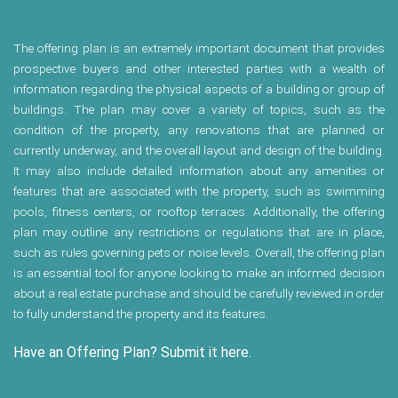
The offering plan is an extremely important document that provides
prospective buyers and other interested parties with a wealth of
information regarding the physical aspects of a building or group of
buildings. The plan may cover a variety of topics, such as the
condition of the property, any renovations that are planned or
currently underway, and the overall layout and design of the building.
It may also include detailed information about any amenities or
features that are associated with the property, such as swimming
pools, fitness centers, or rooftop terraces. Additionally, the offering
plan may outline any restrictions or regulations that are in place,
such as rules governing pets or noise levels. Overall, the offering plan
is an essential tool for anyone looking to make an informed decision
about a real estate purchase and should be carefully reviewed in order
to fully understand the property and its features.
Have an Offering Plan? Submit it here.