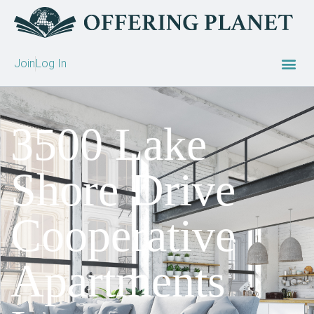
Join
Log In
3500 Lake
Shore Drive
Cooperative
Apartments