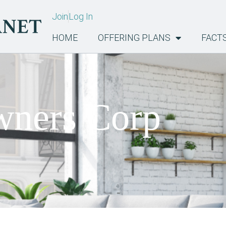
Join
Log In
HOME
OFFERING PLANS
FACT
ners Corp