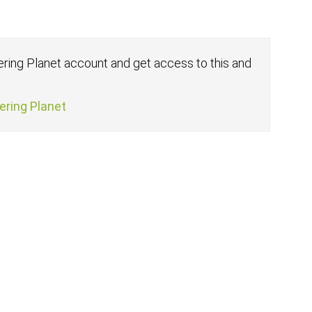
fering Planet account and get access to this and
fering Planet