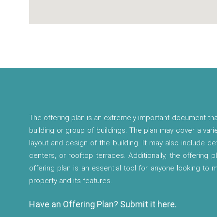
The offering plan is an extremely important document tha
building or group of buildings. The plan may cover a vari
layout and design of the building. It may also include d
centers, or rooftop terraces. Additionally, the offering p
offering plan is an essential tool for anyone looking to
property and its features.
Have an Offering Plan? Submit it here.