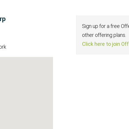
rp
Sign up for a free Of
other offering plans.
Click here to join Of
ork