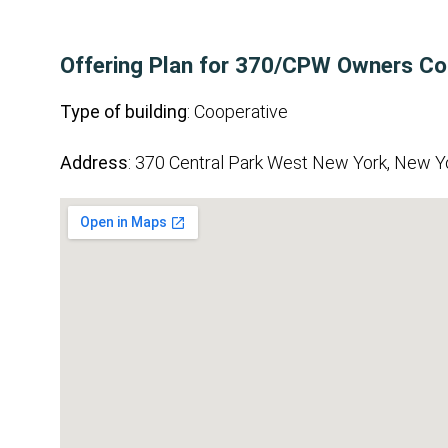
Offering Plan for 370/CPW Owners Co
Type of building
: Cooperative
Address
: 370 Central Park West New York, New Y