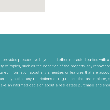
t provides prospective buyers and other interested parties with a 
ety of topics, such as the condition of the property, any renovatio
etailed information about any amenities or features that are asso
lan may outline any restrictions or regulations that are in place,
 make an informed decision about a real estate purchase and shou