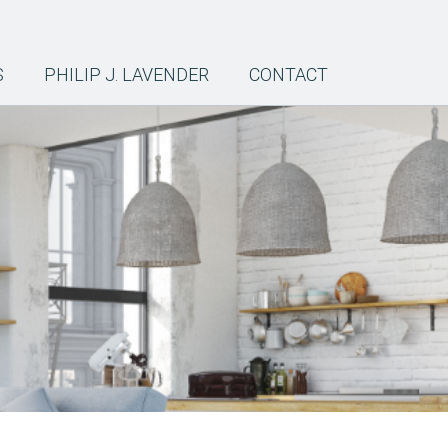
S
PHILIP J. LAVENDER
CONTACT