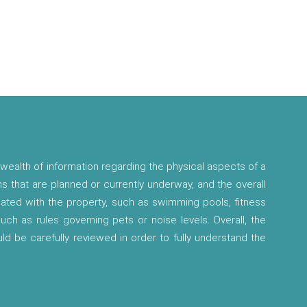
wealth of information regarding the physical aspects of a
ns that are planned or currently underway, and the overall
ciated with the property, such as swimming pools, fitness
 such as rules governing pets or noise levels. Overall, the
ld be carefully reviewed in order to fully understand the