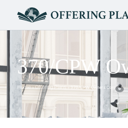
370/CPW Ow
Home
Offering Plans
»
»
370/CPW Owners Corp