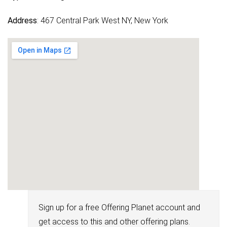
Address
: 467 Central Park West NY, New York
Sign up for a free Offering Planet account and
get access to this and other offering plans.