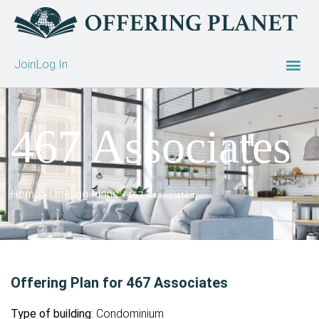
Join
Log In
467 Associates
Home
Offering Plans
»
»
467 Associates
Offering Plan for 467 Associates
Type of building
: Condominium