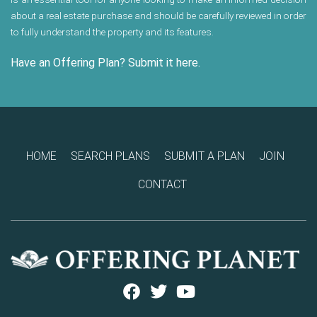
about a real estate purchase and should be carefully reviewed in order
to fully understand the property and its features.
Have an Offering Plan? Submit it here.
HOME
SEARCH PLANS
SUBMIT A PLAN
JOIN
CONTACT