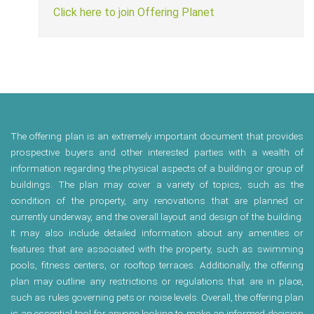
Click here to join Offering Planet
The offering plan is an extremely important document that provides
prospective buyers and other interested parties with a wealth of
information regarding the physical aspects of a building or group of
buildings. The plan may cover a variety of topics, such as the
condition of the property, any renovations that are planned or
currently underway, and the overall layout and design of the building.
It may also include detailed information about any amenities or
features that are associated with the property, such as swimming
pools, fitness centers, or rooftop terraces. Additionally, the offering
plan may outline any restrictions or regulations that are in place,
such as rules governing pets or noise levels. Overall, the offering plan
is an essential tool for anyone looking to make an informed decision