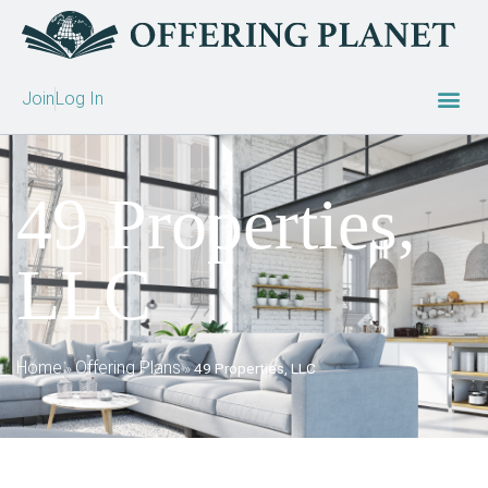
Join
Log In
49 Properties,
LLC
Home
Offering Plans
»
»
49 Properties, LLC