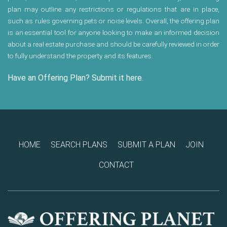
plan may outline any restrictions or regulations that are in place,
such as rules governing pets or noise levels. Overall, the offering plan
is an essential tool for anyone looking to make an informed decision
about a real estate purchase and should be carefully reviewed in order
to fully understand the property and its features.
Have an Offering Plan? Submit it here.
HOME
SEARCH PLANS
SUBMIT A PLAN
JOIN
CONTACT