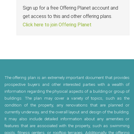
Sign up for a free Offering Planet account and
get access to this and other offering plans.
Click here to join Offering Planet
The offering plan is an extremely important document that provides
prospective buyers and other interested parties with a wealth of
information regarding the physical aspects of a building or group of
buildings. The plan may cover a variety of topics, such as the
condition of the property, any renovations that are planned or
currently underway, and the overall layout and design of the building.
It may also include detailed information about any amenities or
features that are associated with the property, such as swimming
pools, fitness centers, or rooftop terraces. Additionally, the offering