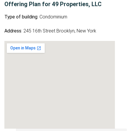
Offering Plan for 49 Properties, LLC
Type of building
: Condominium
Address
: 245 16th Street Brooklyn, New York