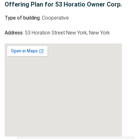
Offering Plan for 53 Horatio Owner Corp.
Type of building
: Cooperative
Address
: 53 Horation Street New York, New York