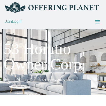
Join
Log In
53 Horatio
Owner Corp.
Home
Offering Plans
»
»
53 Horatio Owner Corp.