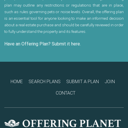
plan may outline any restrictions or regulations that are in place,
such as rules governing pets or noise levels. Overall, the offering plan
is an essential tool for anyone looking to make an informed decision
about a real estate purchase and should be carefully reviewed in order
to fully understand the property and its features.
Have an Offering Plan? Submit it here.
HOME
SEARCH PLANS
SUBMIT A PLAN
JOIN
CONTACT