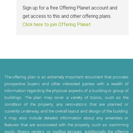
Sign up for a free Offering Planet account and
get access to this and other offering plans.
Click here to join Offering Planet
The offering plan is an extremely important document that provides
prospective buyers and other interested parties with a wealth of
information regarding the physical aspects of a building or group of
buildings. The plan may cover a variety of topics, such as the
condition of the property, any renovations that are planned or
currently underway, and the overall layout and design of the building.
It may also include detailed information about any amenities or
features that are associated with the property, such as swimming
pools, fitness centers, or rooftop terraces. Additionally, the offering