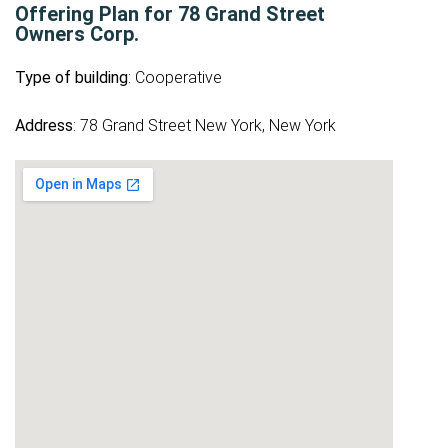
Offering Plan for 78 Grand Street
Owners Corp.
Type of building
: Cooperative
Address
: 78 Grand Street New York, New York