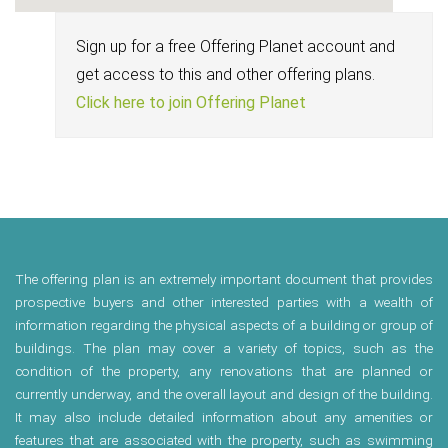
Sign up for a free Offering Planet account and
get access to this and other offering plans.
Click here to join Offering Planet
The offering plan is an extremely important document that provides
prospective buyers and other interested parties with a wealth of
information regarding the physical aspects of a building or group of
buildings. The plan may cover a variety of topics, such as the
condition of the property, any renovations that are planned or
currently underway, and the overall layout and design of the building.
It may also include detailed information about any amenities or
features that are associated with the property, such as swimming