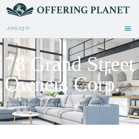
Join
Log In
78 Grand Street
Owners Corp.
Home
Offering Plans
»
»
78 Grand Street Owners Corp.