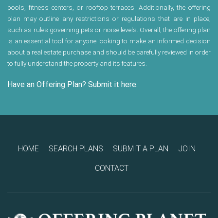
pools, fitness centers, or rooftop terraces. Additionally, the offering
plan may outline any restrictions or regulations that are in place,
such as rules governing pets or noise levels. Overall, the offering plan
is an essential tool for anyone looking to make an informed decision
about a real estate purchase and should be carefully reviewed in order
to fully understand the property and its features.
Have an Offering Plan? Submit it here.
HOME
SEARCH PLANS
SUBMIT A PLAN
JOIN
CONTACT