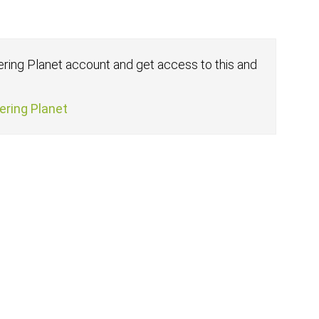
fering Planet account and get access to this and
fering Planet