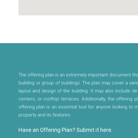
The offering plan is an extremely important document tha
building or group of buildings. The plan may cover a vari
layout and design of the building. It may also include d
centers, or rooftop terraces. Additionally, the offering p
offering plan is an essential tool for anyone looking to
property and its features.
Have an Offering Plan? Submit it here.