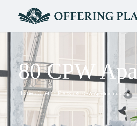
80 CPW Apar
Home
Offering Plans
»
»
80 CPW Apartments Corp.