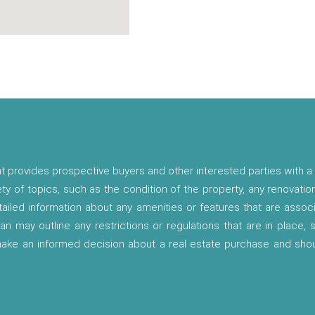
t provides prospective buyers and other interested parties with a 
ety of topics, such as the condition of the property, any renovatio
etailed information about any amenities or features that are asso
lan may outline any restrictions or regulations that are in place,
 make an informed decision about a real estate purchase and shou