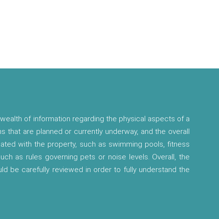
wealth of information regarding the physical aspects of a
ns that are planned or currently underway, and the overall
ciated with the property, such as swimming pools, fitness
 such as rules governing pets or noise levels. Overall, the
ld be carefully reviewed in order to fully understand the