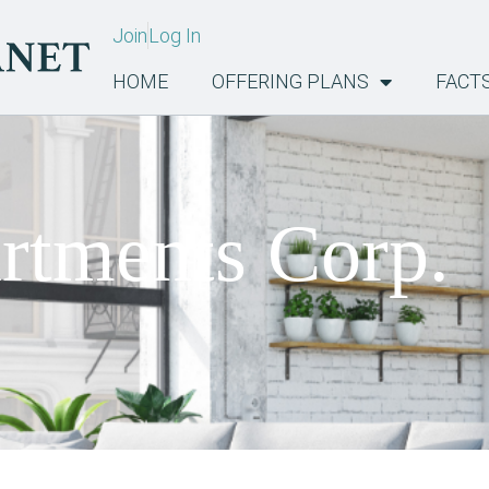
Join
Log In
HOME
OFFERING PLANS
FACT
tments Corp.