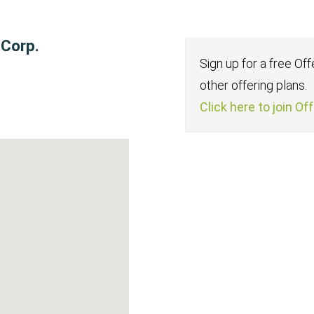
 Corp.
Sign up for a free Of
other offering plans.
Click here to join Of