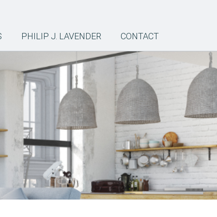
S
PHILIP J. LAVENDER
CONTACT