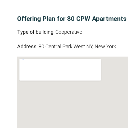
Offering Plan for 80 CPW Apartments
Type of building
: Cooperative
Address
: 80 Central Park West NY, New York