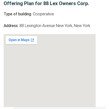
Offering Plan for 88 Lex Owners Corp.
Type of building
: Cooperative
Address
: 88 Lexington Avenue New York, New York