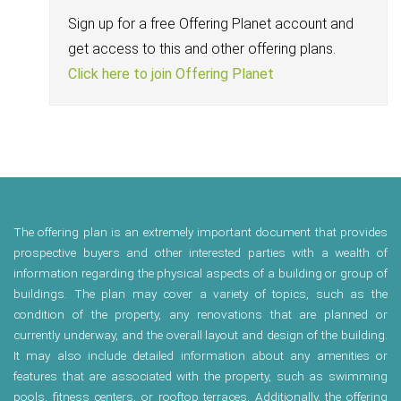
Sign up for a free Offering Planet account and
get access to this and other offering plans.
Click here to join Offering Planet
The offering plan is an extremely important document that provides
prospective buyers and other interested parties with a wealth of
information regarding the physical aspects of a building or group of
buildings. The plan may cover a variety of topics, such as the
condition of the property, any renovations that are planned or
currently underway, and the overall layout and design of the building.
It may also include detailed information about any amenities or
features that are associated with the property, such as swimming
pools, fitness centers, or rooftop terraces. Additionally, the offering