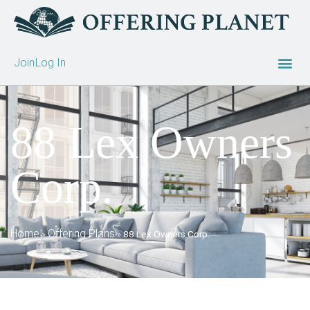
Join
Log In
88 Lex Owners
Corp.
Home
Offering Plans
»
»
88 Lex Owners Corp.