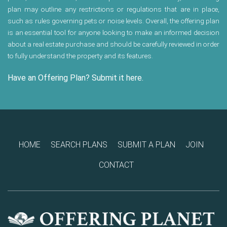
plan may outline any restrictions or regulations that are in place,
such as rules governing pets or noise levels. Overall, the offering plan
is an essential tool for anyone looking to make an informed decision
about a real estate purchase and should be carefully reviewed in order
to fully understand the property and its features.
Have an Offering Plan? Submit it here.
HOME
SEARCH PLANS
SUBMIT A PLAN
JOIN
CONTACT