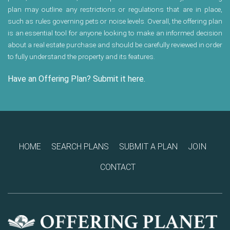
plan may outline any restrictions or regulations that are in place,
such as rules governing pets or noise levels. Overall, the offering plan
is an essential tool for anyone looking to make an informed decision
about a real estate purchase and should be carefully reviewed in order
to fully understand the property and its features.
Have an Offering Plan? Submit it here.
HOME
SEARCH PLANS
SUBMIT A PLAN
JOIN
CONTACT