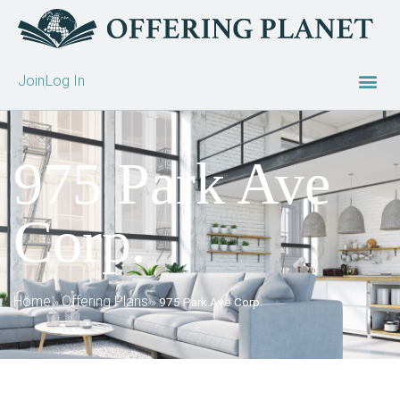
Join
Log In
975 Park Ave
Corp.
Home
Offering Plans
»
»
975 Park Ave Corp.