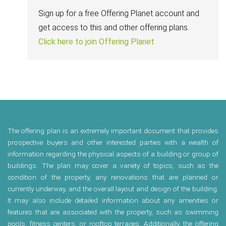
Sign up for a free Offering Planet account and
get access to this and other offering plans.
Click here to join Offering Planet
The offering plan is an extremely important document that provides
prospective buyers and other interested parties with a wealth of
information regarding the physical aspects of a building or group of
buildings. The plan may cover a variety of topics, such as the
condition of the property, any renovations that are planned or
currently underway, and the overall layout and design of the building.
It may also include detailed information about any amenities or
features that are associated with the property, such as swimming
pools, fitness centers, or rooftop terraces. Additionally, the offering