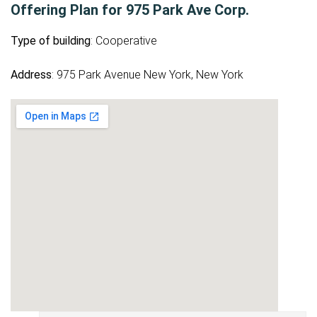
Offering Plan for 975 Park Ave Corp.
Type of building
: Cooperative
Address
: 975 Park Avenue New York, New York