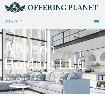
Join
Log In
Abalson
Holding LLC
Home
Offering Plans
»
»
Abalson Holding LLC