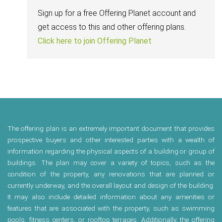
Sign up for a free Offering Planet account and
get access to this and other offering plans.
Click here to join Offering Planet
The offering plan is an extremely important document that provides
prospective buyers and other interested parties with a wealth of
information regarding the physical aspects of a building or group of
buildings. The plan may cover a variety of topics, such as the
condition of the property, any renovations that are planned or
currently underway, and the overall layout and design of the building.
It may also include detailed information about any amenities or
features that are associated with the property, such as swimming
pools, fitness centers, or rooftop terraces. Additionally, the offering