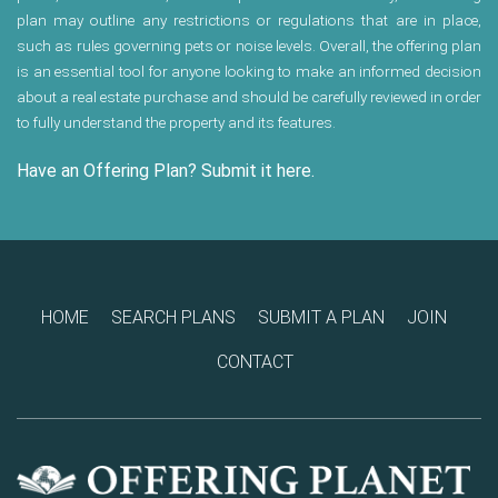
plan may outline any restrictions or regulations that are in place,
such as rules governing pets or noise levels. Overall, the offering plan
is an essential tool for anyone looking to make an informed decision
about a real estate purchase and should be carefully reviewed in order
to fully understand the property and its features.
Have an Offering Plan? Submit it here.
HOME
SEARCH PLANS
SUBMIT A PLAN
JOIN
CONTACT