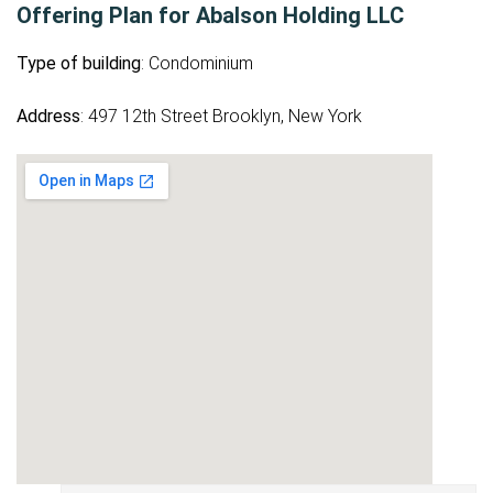
Offering Plan for Abalson Holding LLC
Type of building
: Condominium
Address
: 497 12th Street Brooklyn, New York