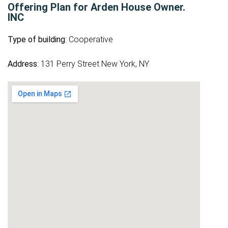
Offering Plan for Arden House Owner.
INC
Type of building
: Cooperative
Address
: 131 Perry Street New York, NY