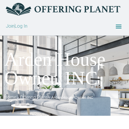
Join
Log In
Arden House
Owner. INC
Home
Offering Plans
»
»
Arden House Owner. INC