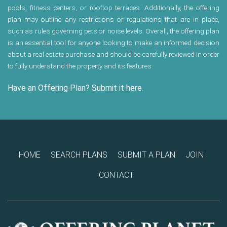
pools, fitness centers, or rooftop terraces. Additionally, the offering
plan may outline any restrictions or regulations that are in place,
such as rules governing pets or noise levels. Overall, the offering plan
is an essential tool for anyone looking to make an informed decision
about a real estate purchase and should be carefully reviewed in order
to fully understand the property and its features.
Have an Offering Plan? Submit it here.
HOME
SEARCH PLANS
SUBMIT A PLAN
JOIN
CONTACT