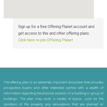
Sign up for a free Offering Planet account and
get access to this and other offering plans.
Click here to join Offering Planet
The offering plan is an extremely important document that provides
prospective buyers and other interested parties with a wealth of
information regarding the physical aspects of a building or group of
buildings. The plan may cover a variety of topics, such as the
condition of the property, any renovations that are planned or