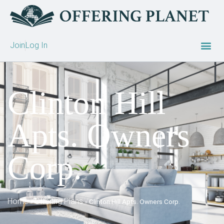
Join
Log In
Clinton Hill
Apts. Owners
Corp.
Home
Offering Plans
»
»
Clinton Hill Apts. Owners Corp.