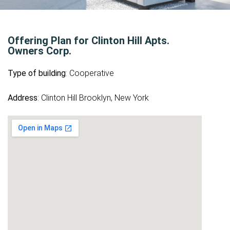
Offering Plan for Clinton Hill Apts.
Owners Corp.
Type of building
: Cooperative
Address
: Clinton Hill Brooklyn, New York