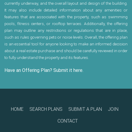
currently underway, and the overall layout and design of the building.
It may also include detailed information about any amenities or
features that are associated with the property, such as swimming
pools, fitness centers, or rooftop terraces. Additionally, the offering
plan may outline any restrictions or regulations that are in place,
such as rules governing pets or noise levels. Overall, the offering plan
is an essential tool for anyone looking to make an informed decision
about a real estate purchase and should be carefully reviewed in order
to fully understand the property and its features.
Have an Offering Plan? Submit it here.
HOME
SEARCH PLANS
SUBMIT A PLAN
JOIN
CONTACT