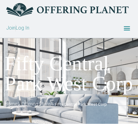
Join
Log In
Fifty Central
Park West Corp
Home
Offering Plans
»
»
Fifty Central Park West Corp