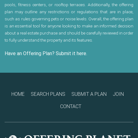
pools, fitness centers, or rooftop terraces. Additionally, the offering
plan may outline any restrictions or regulations that are in place,
such as rules governing pets or noise levels. Overall, the offering plan
is an essential tool for anyone looking to make an informed decision
about a real estate purchase and should be carefully reviewed in order
to fully understand the property and its features.
Have an Offering Plan? Submit it here.
HOME
SEARCH PLANS
SUBMIT A PLAN
JOIN
CONTACT