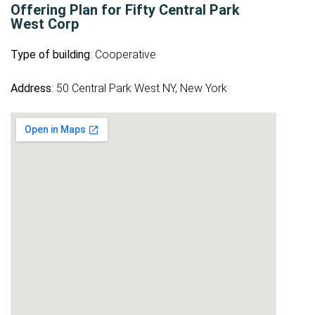
Offering Plan for Fifty Central Park
West Corp
Type of building
: Cooperative
Address
: 50 Central Park West NY, New York