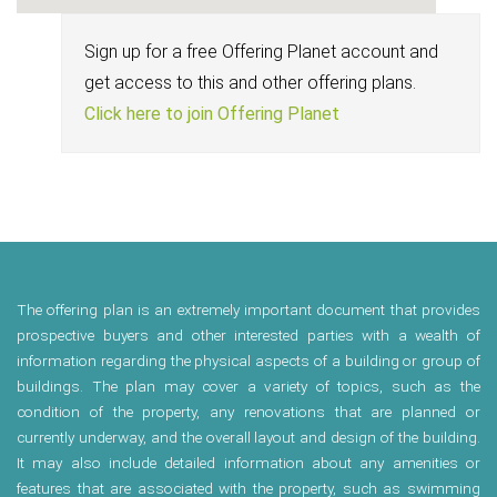
Sign up for a free Offering Planet account and
get access to this and other offering plans.
Click here to join Offering Planet
The offering plan is an extremely important document that provides
prospective buyers and other interested parties with a wealth of
information regarding the physical aspects of a building or group of
buildings. The plan may cover a variety of topics, such as the
condition of the property, any renovations that are planned or
currently underway, and the overall layout and design of the building.
It may also include detailed information about any amenities or
features that are associated with the property, such as swimming