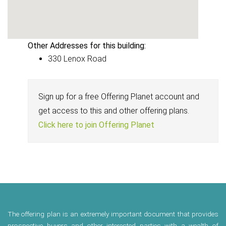
Other Addresses for this building:
330 Lenox Road
Sign up for a free Offering Planet account and
get access to this and other offering plans.
Click here to join Offering Planet
The offering plan is an extremely important document that provides
prospective buyers and other interested parties with a wealth of