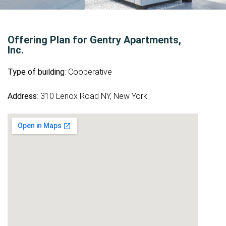
Offering Plan for Gentry Apartments,
Inc.
Type of building
: Cooperative
Address
: 310 Lenox Road NY, New York