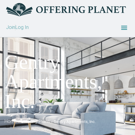
Join
Log In
Gentry
Apartments,
Inc.
Home
Offering Plans
»
»
Gentry Apartments, Inc.