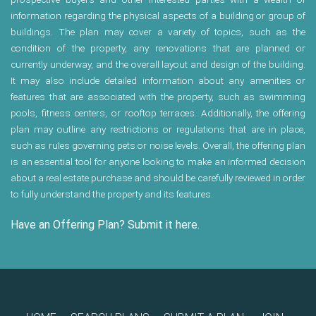
information regarding the physical aspects of a building or group of
buildings. The plan may cover a variety of topics, such as the
condition of the property, any renovations that are planned or
currently underway, and the overall layout and design of the building.
It may also include detailed information about any amenities or
features that are associated with the property, such as swimming
pools, fitness centers, or rooftop terraces. Additionally, the offering
plan may outline any restrictions or regulations that are in place,
such as rules governing pets or noise levels. Overall, the offering plan
is an essential tool for anyone looking to make an informed decision
about a real estate purchase and should be carefully reviewed in order
to fully understand the property and its features.
Have an Offering Plan? Submit it here.