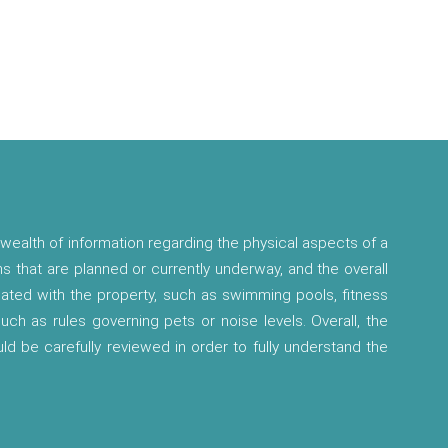
wealth of information regarding the physical aspects of a
ns that are planned or currently underway, and the overall
ciated with the property, such as swimming pools, fitness
 such as rules governing pets or noise levels. Overall, the
ld be carefully reviewed in order to fully understand the