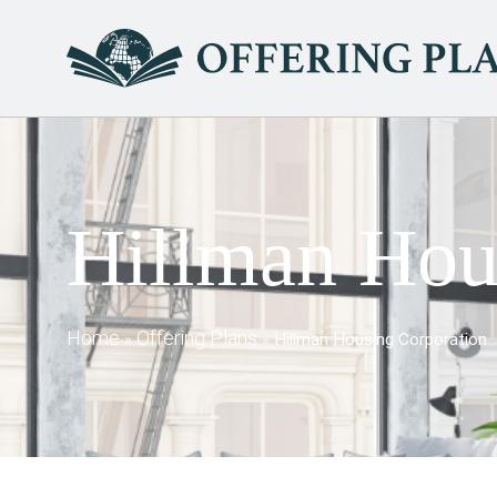
Hillman Hou
Home
Offering Plans
»
»
Hillman Housing Corporation