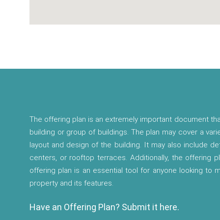
The offering plan is an extremely important document tha
building or group of buildings. The plan may cover a vari
layout and design of the building. It may also include d
centers, or rooftop terraces. Additionally, the offering p
offering plan is an essential tool for anyone looking to
property and its features.
Have an Offering Plan? Submit it here.