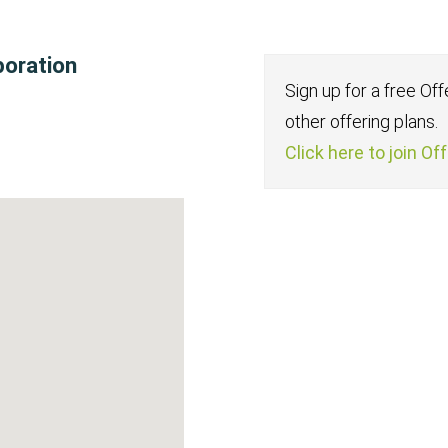
poration
Sign up for a free Of
other offering plans.
Click here to join Of