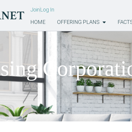
Join
Log In
HOME
OFFERING PLANS
FACT
sing Corporati