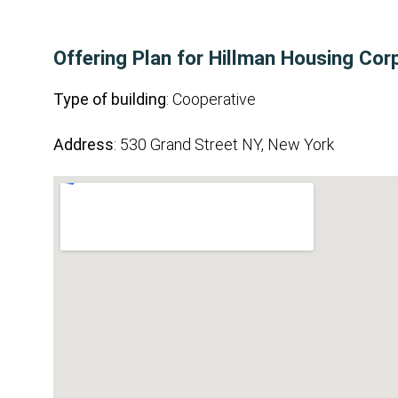
Offering Plan for Hillman Housing Cor
Type of building
: Cooperative
Address
: 530 Grand Street NY, New York