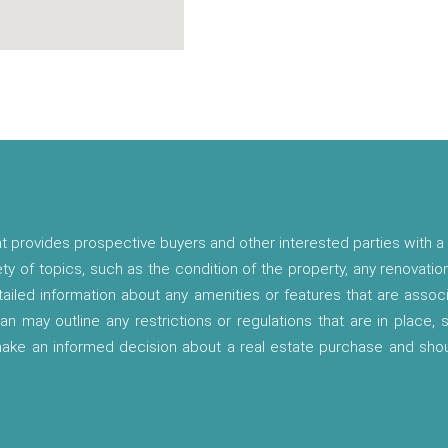
t provides prospective buyers and other interested parties with a 
ety of topics, such as the condition of the property, any renovatio
etailed information about any amenities or features that are asso
lan may outline any restrictions or regulations that are in place,
 make an informed decision about a real estate purchase and shou