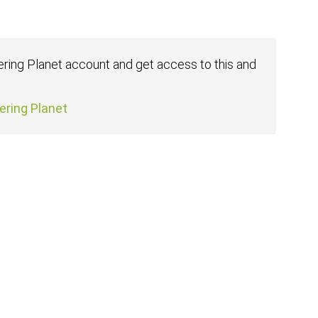
fering Planet account and get access to this and
fering Planet