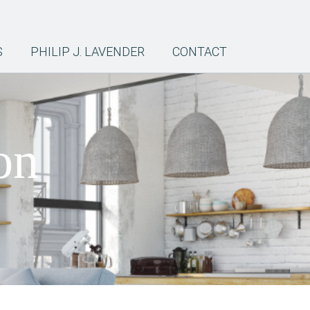
S
PHILIP J. LAVENDER
CONTACT
on