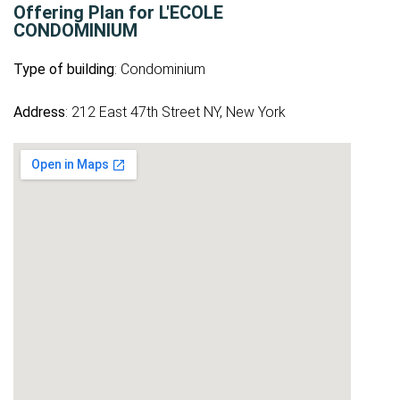
Offering Plan for L'ECOLE
CONDOMINIUM
Type of building
: Condominium
Address
: 212 East 47th Street NY, New York