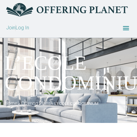
Join
Log In
L’ECOLE
CONDOMINI
Home
Offering Plans
»
»
L’ECOLE CONDOMINIUM