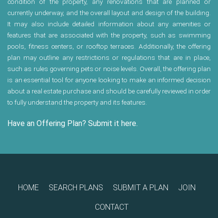
condition of the property, any renovations that are planned or
currently underway, and the overall layout and design of the building.
It may also include detailed information about any amenities or
features that are associated with the property, such as swimming
pools, fitness centers, or rooftop terraces. Additionally, the offering
plan may outline any restrictions or regulations that are in place,
such as rules governing pets or noise levels. Overall, the offering plan
is an essential tool for anyone looking to make an informed decision
about a real estate purchase and should be carefully reviewed in order
to fully understand the property and its features.
Have an Offering Plan? Submit it here.
HOME
SEARCH PLANS
SUBMIT A PLAN
JOIN
CONTACT