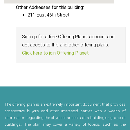
Other Addresses for this building:
211 East 46th Street
Sign up for a free Offering Planet account and
get access to this and other offering plans.
Click here to join Offering Planet
The offering plan is an extremely important document that provides
prospective buyers and other interested parties with a wealth of
information regarding the physical aspects of a building or group of
buildings. The plan may cover a variety of topics, such as the