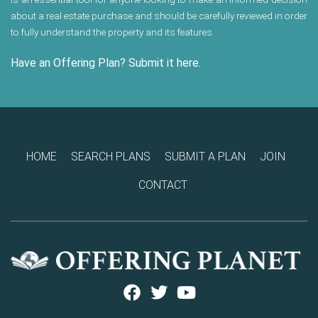
about a real estate purchase and should be carefully reviewed in order
to fully understand the property and its features.
Have an Offering Plan? Submit it here.
HOME
SEARCH PLANS
SUBMIT A PLAN
JOIN
CONTACT