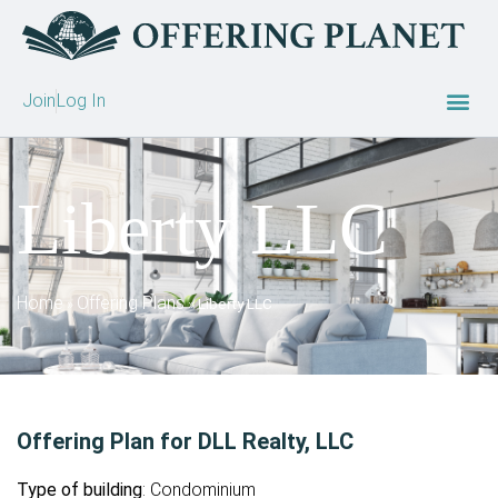
Join
Log In
Liberty LLC
Home
Offering Plans
»
»
Liberty LLC
Offering Plan for DLL Realty, LLC
Type of building
: Condominium