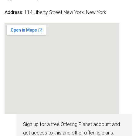
Address
: 114 Liberty Street New York, New York
Sign up for a free Offering Planet account and
get access to this and other offering plans.