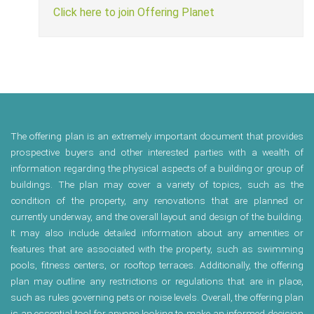
Click here to join Offering Planet
The offering plan is an extremely important document that provides
prospective buyers and other interested parties with a wealth of
information regarding the physical aspects of a building or group of
buildings. The plan may cover a variety of topics, such as the
condition of the property, any renovations that are planned or
currently underway, and the overall layout and design of the building.
It may also include detailed information about any amenities or
features that are associated with the property, such as swimming
pools, fitness centers, or rooftop terraces. Additionally, the offering
plan may outline any restrictions or regulations that are in place,
such as rules governing pets or noise levels. Overall, the offering plan
is an essential tool for anyone looking to make an informed decision