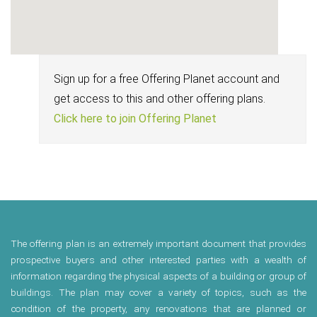
Sign up for a free Offering Planet account and
get access to this and other offering plans.
Click here to join Offering Planet
The offering plan is an extremely important document that provides
prospective buyers and other interested parties with a wealth of
information regarding the physical aspects of a building or group of
buildings. The plan may cover a variety of topics, such as the
condition of the property, any renovations that are planned or