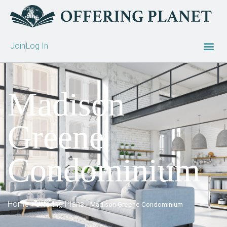
Join
Log In
Madison
Greene
Condominium
Home
Offering Plans
»
»
Madison Greene Condominium