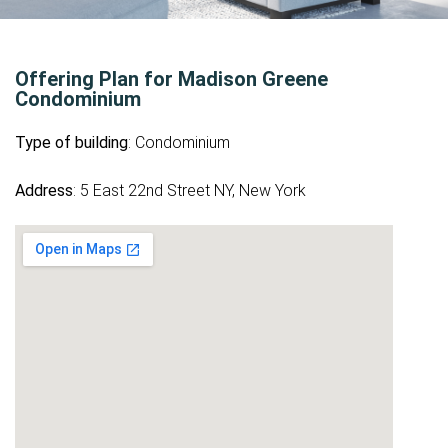
Offering Plan for Madison Greene
Condominium
Type of building
: Condominium
Address
: 5 East 22nd Street NY, New York