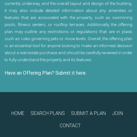
currently underway, and the overall layout and design of the building.
It may also include detailed information about any amenities or
features that are associated with the property, such as swimming
pools, fitness centers, or rooftop terraces. Additionally, the offering
plan may outline any restrictions or regulations that are in place,
such as rules governing pets or noise levels. Overall, the offering plan
is an essential tool for anyone looking to make an informed decision
about a real estate purchase and should be carefully reviewed in order
to fully understand the property and its features.
Have an Offering Plan? Submit it here.
HOME
SEARCH PLANS
SUBMIT A PLAN
JOIN
CONTACT