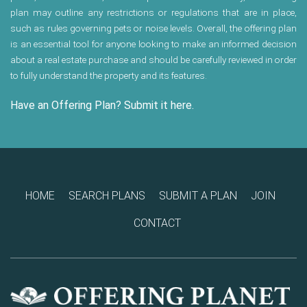
plan may outline any restrictions or regulations that are in place,
such as rules governing pets or noise levels. Overall, the offering plan
is an essential tool for anyone looking to make an informed decision
about a real estate purchase and should be carefully reviewed in order
to fully understand the property and its features.
Have an Offering Plan? Submit it here.
HOME
SEARCH PLANS
SUBMIT A PLAN
JOIN
CONTACT