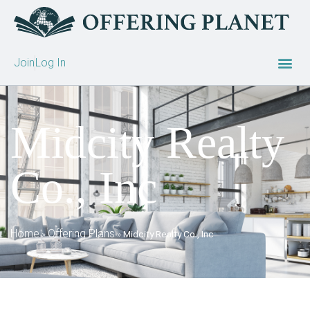
Join
Log In
Midcity Realty
Co., Inc
Home
Offering Plans
»
»
Midcity Realty Co., Inc