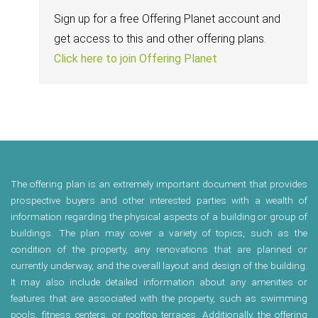
Sign up for a free Offering Planet account and
get access to this and other offering plans.
Click here to join Offering Planet
The offering plan is an extremely important document that provides
prospective buyers and other interested parties with a wealth of
information regarding the physical aspects of a building or group of
buildings. The plan may cover a variety of topics, such as the
condition of the property, any renovations that are planned or
currently underway, and the overall layout and design of the building.
It may also include detailed information about any amenities or
features that are associated with the property, such as swimming
pools, fitness centers, or rooftop terraces. Additionally, the offering