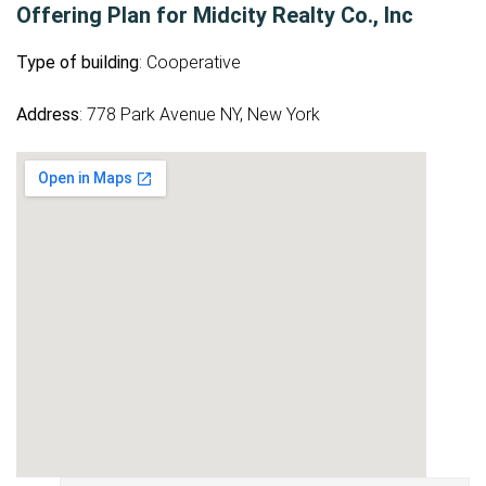
Offering Plan for Midcity Realty Co., Inc
Type of building
: Cooperative
Address
: 778 Park Avenue NY, New York