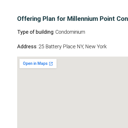
Offering Plan for Millennium Point C
Type of building
: Condominium
Address
: 25 Battery Place NY, New York