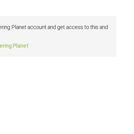
fering Planet account and get access to this and
fering Planet