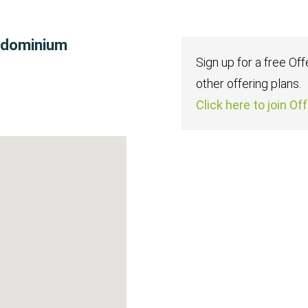
ondominium
Sign up for a free Of
other offering plans.
Click here to join Of