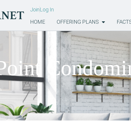
Join
Log In
HOME
OFFERING PLANS
FACT
Point Condom
m