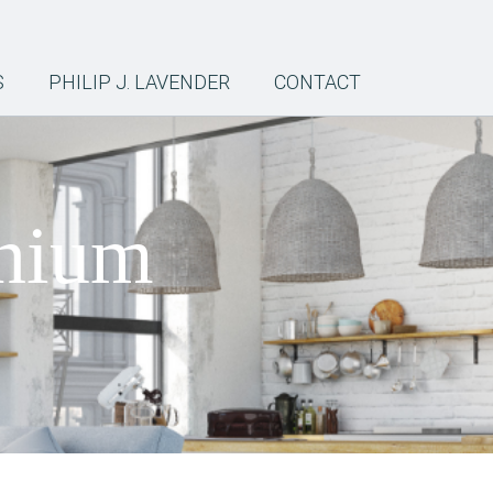
S
PHILIP J. LAVENDER
CONTACT
inium