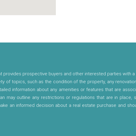
t provides prospective buyers and other interested parties with a 
ety of topics, such as the condition of the property, any renovatio
etailed information about any amenities or features that are asso
lan may outline any restrictions or regulations that are in place,
 make an informed decision about a real estate purchase and shou