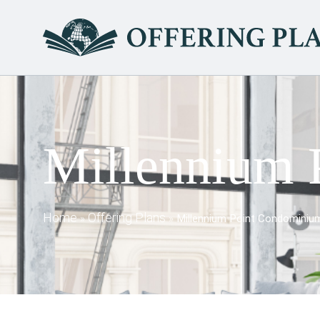
Millennium 
Home
Offering Plans
»
»
Millennium Point Condominiu