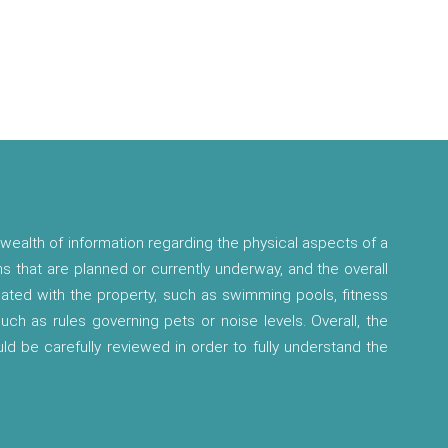
wealth of information regarding the physical aspects of a
ns that are planned or currently underway, and the overall
ciated with the property, such as swimming pools, fitness
 such as rules governing pets or noise levels. Overall, the
ld be carefully reviewed in order to fully understand the