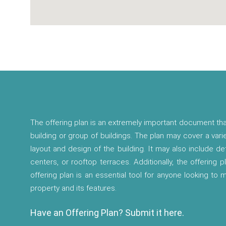
The offering plan is an extremely important document tha
building or group of buildings. The plan may cover a vari
layout and design of the building. It may also include d
centers, or rooftop terraces. Additionally, the offering p
offering plan is an essential tool for anyone looking to
property and its features.
Have an Offering Plan? Submit it here.