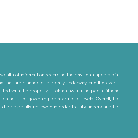
wealth of information regarding the physical aspects of a
ns that are planned or currently underway, and the overall
ciated with the property, such as swimming pools, fitness
 such as rules governing pets or noise levels. Overall, the
ld be carefully reviewed in order to fully understand the