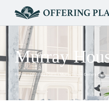
Murray Hous
Home
Offering Plans
»
»
Murray House Owners Corp.