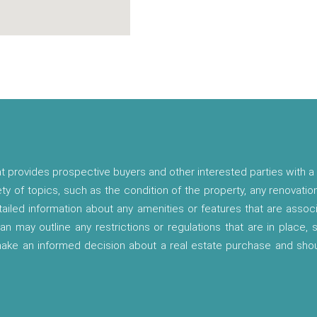
t provides prospective buyers and other interested parties with a 
ety of topics, such as the condition of the property, any renovatio
etailed information about any amenities or features that are asso
lan may outline any restrictions or regulations that are in place,
 make an informed decision about a real estate purchase and shou