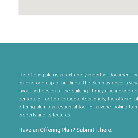
The offering plan is an extremely important document tha
building or group of buildings. The plan may cover a vari
layout and design of the building. It may also include d
centers, or rooftop terraces. Additionally, the offering p
offering plan is an essential tool for anyone looking to
property and its features.
Have an Offering Plan? Submit it here.