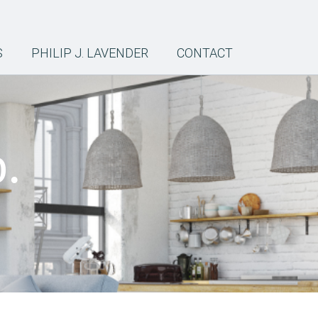
S
PHILIP J. LAVENDER
CONTACT
.