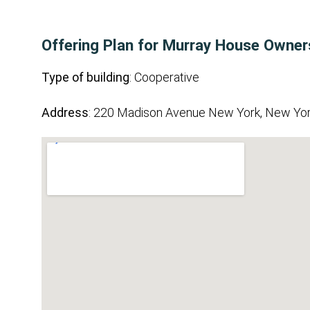
Offering Plan for Murray House Owner
Type of building
: Cooperative
Address
: 220 Madison Avenue New York, New Yo