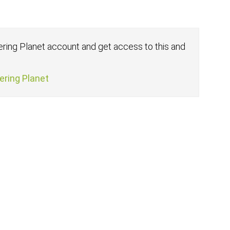
fering Planet account and get access to this and
fering Planet