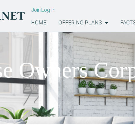
Join
Log In
HOME
OFFERING PLANS
FACT
e Owners Corp