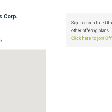
s Corp.
Sign up for a free Of
other offering plans.
Click here to join Of
rk