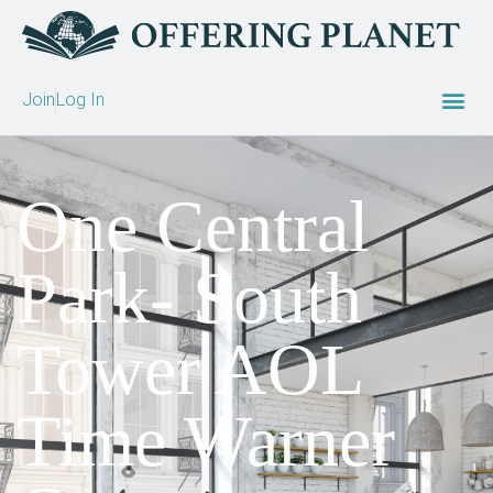
Join
Log In
One Central
Park- South
Tower AOL
Time Warner