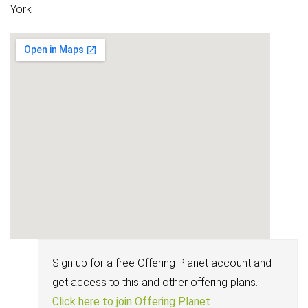
York
Sign up for a free Offering Planet account and
get access to this and other offering plans.
Click here to join Offering Planet