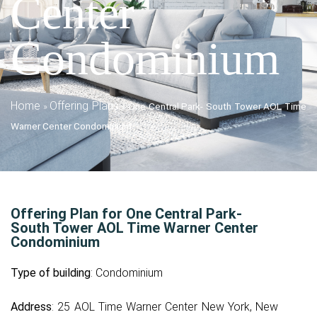
Center
Condominium
Home
Offering Plans
»
»
One Central Park- South Tower AOL Time
Warner Center Condominium
Offering Plan for One Central Park-
South Tower AOL Time Warner Center
Condominium
Type of building
: Condominium
Address
: 25 AOL Time Warner Center New York, New