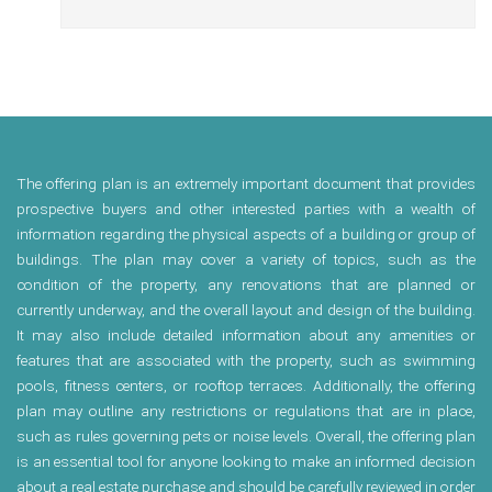
The offering plan is an extremely important document that provides
prospective buyers and other interested parties with a wealth of
information regarding the physical aspects of a building or group of
buildings. The plan may cover a variety of topics, such as the
condition of the property, any renovations that are planned or
currently underway, and the overall layout and design of the building.
It may also include detailed information about any amenities or
features that are associated with the property, such as swimming
pools, fitness centers, or rooftop terraces. Additionally, the offering
plan may outline any restrictions or regulations that are in place,
such as rules governing pets or noise levels. Overall, the offering plan
is an essential tool for anyone looking to make an informed decision
about a real estate purchase and should be carefully reviewed in order