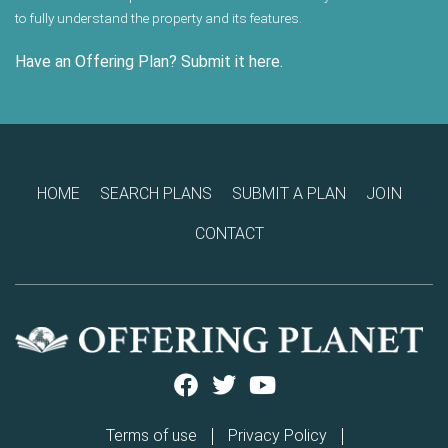
to fully understand the property and its features.
Have an Offering Plan? Submit it here.
HOME
SEARCH PLANS
SUBMIT A PLAN
JOIN
CONTACT
Terms of use
Privacy Policy