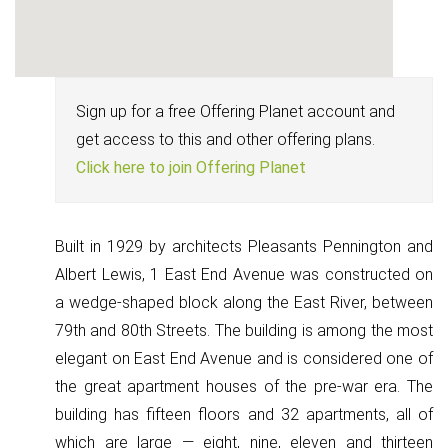
Sign up for a free Offering Planet account and
get access to this and other offering plans.
Click here to join Offering Planet
Built in 1929 by architects Pleasants Pennington and
Albert Lewis, 1 East End Avenue was constructed on
a wedge-shaped block along the East River, between
79th and 80th Streets. The building is among the most
elegant on East End Avenue and is considered one of
the great apartment houses of the pre-war era. The
building has fifteen floors and 32 apartments, all of
which are large — eight, nine, eleven and thirteen