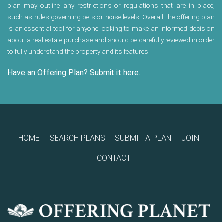
plan may outline any restrictions or regulations that are in place,
such as rules governing pets or noise levels. Overall, the offering plan
is an essential tool for anyone looking to make an informed decision
about a real estate purchase and should be carefully reviewed in order
to fully understand the property and its features.
Have an Offering Plan? Submit it here.
HOME
SEARCH PLANS
SUBMIT A PLAN
JOIN
CONTACT