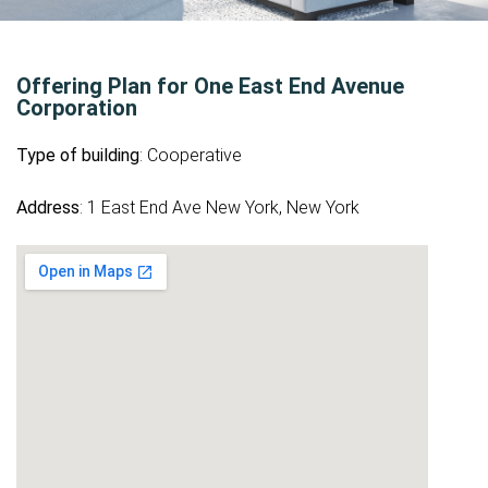
Offering Plan for One East End Avenue
Corporation
Type of building
: Cooperative
Address
: 1 East End Ave New York, New York