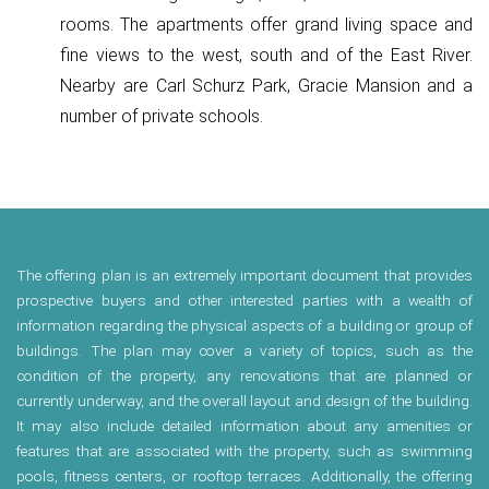
rooms. The apartments offer grand living space and
fine views to the west, south and of the East River.
Nearby are Carl Schurz Park, Gracie Mansion and a
number of private schools.
The offering plan is an extremely important document that provides
prospective buyers and other interested parties with a wealth of
information regarding the physical aspects of a building or group of
buildings. The plan may cover a variety of topics, such as the
condition of the property, any renovations that are planned or
currently underway, and the overall layout and design of the building.
It may also include detailed information about any amenities or
features that are associated with the property, such as swimming
pools, fitness centers, or rooftop terraces. Additionally, the offering