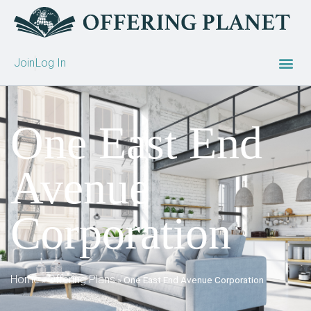
Join
Log In
One East End
Avenue
Corporation
Home
Offering Plans
»
»
One East End Avenue Corporation