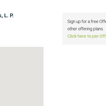
 L. P.
Sign up for a free Of
other offering plans.
Click here to join Of