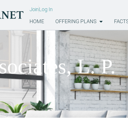
Join
Log In
HOME
OFFERING PLANS
FACT
ociates, L. P.