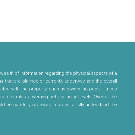
wealth of information regarding the physical aspects of a
ns that are planned or currently underway, and the overall
ciated with the property, such as swimming pools, fitness
 such as rules governing pets or noise levels. Overall, the
ld be carefully reviewed in order to fully understand the