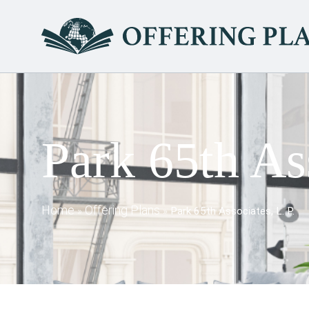
Park 65th Ass
Home
Offering Plans
»
»
Park 65th Associates, L. P.