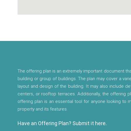
The offering plan is an extremely important document tha
building or group of buildings. The plan may cover a vari
layout and design of the building. It may also include d
centers, or rooftop terraces. Additionally, the offering p
offering plan is an essential tool for anyone looking to
property and its features.
Have an Offering Plan? Submit it here.