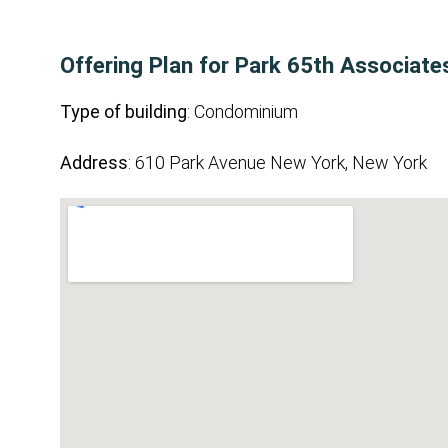
Offering Plan for Park 65th Associates,
Type of building
: Condominium
Address
: 610 Park Avenue New York, New York