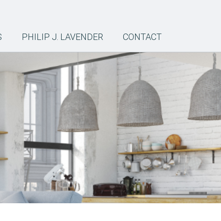
S
PHILIP J. LAVENDER
CONTACT