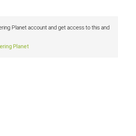
fering Planet account and get access to this and
fering Planet