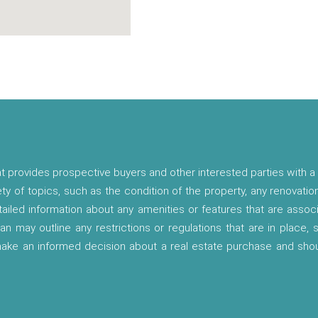
t provides prospective buyers and other interested parties with a 
ety of topics, such as the condition of the property, any renovatio
etailed information about any amenities or features that are asso
lan may outline any restrictions or regulations that are in place,
 make an informed decision about a real estate purchase and shou