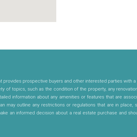
t provides prospective buyers and other interested parties with a 
ety of topics, such as the condition of the property, any renovatio
etailed information about any amenities or features that are asso
lan may outline any restrictions or regulations that are in place,
 make an informed decision about a real estate purchase and shou