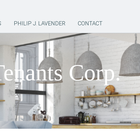
S
PHILIP J. LAVENDER
CONTACT
Tenants Corp.