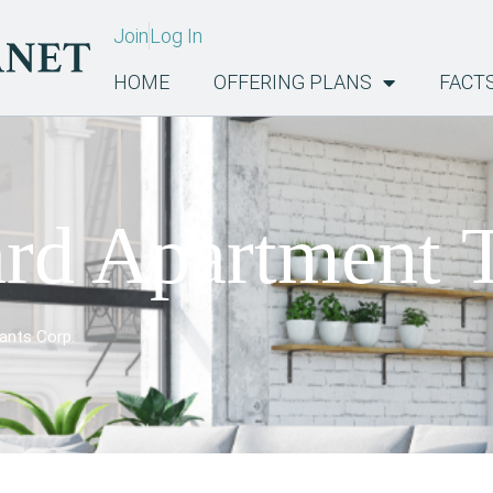
Join
Log In
HOME
OFFERING PLANS
FACT
rd Apartment 
ants Corp.