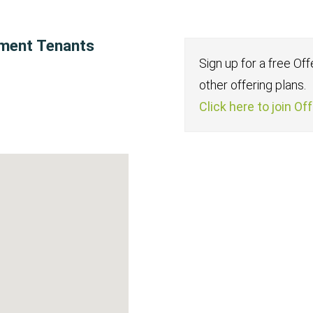
tment Tenants
Sign up for a free Of
other offering plans.
Click here to join Of