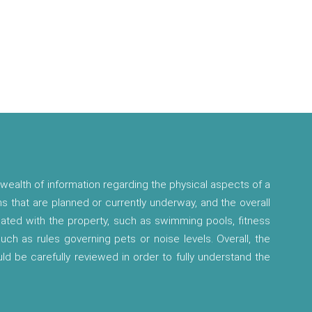
wealth of information regarding the physical aspects of a
ns that are planned or currently underway, and the overall
ciated with the property, such as swimming pools, fitness
 such as rules governing pets or noise levels. Overall, the
ld be carefully reviewed in order to fully understand the