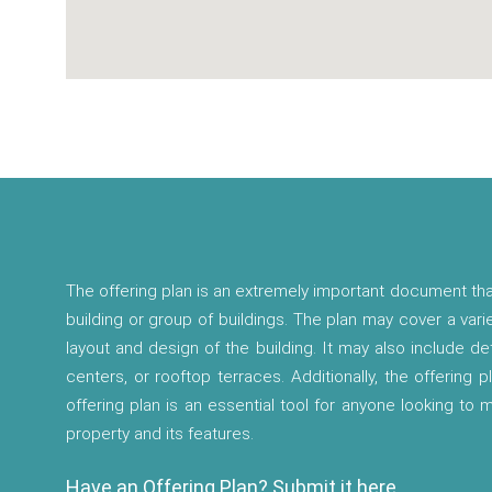
The offering plan is an extremely important document tha
building or group of buildings. The plan may cover a vari
layout and design of the building. It may also include d
centers, or rooftop terraces. Additionally, the offering p
offering plan is an essential tool for anyone looking to
property and its features.
Have an Offering Plan? Submit it here.