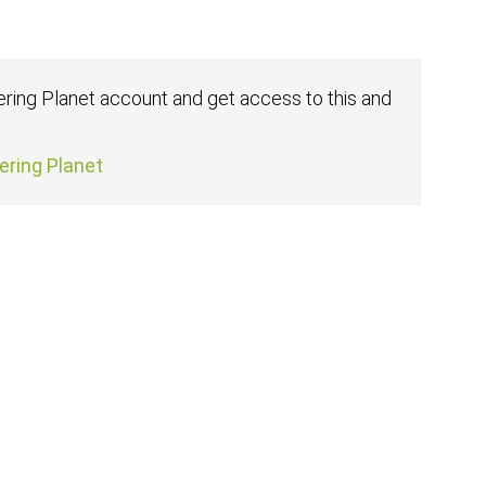
fering Planet account and get access to this and
fering Planet