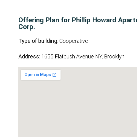
Offering Plan for Phillip Howard Apar
Corp.
Type of building
: Cooperative
Address
: 1655 Flatbush Avenue NY, Brooklyn