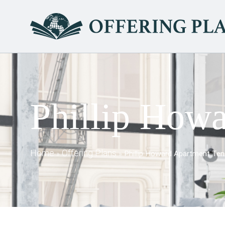
Phillip Howa
Home
Offering Plans
»
»
Phillip Howard Apartment Ten