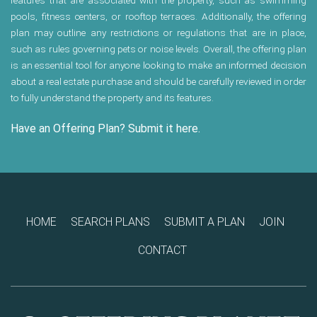
features that are associated with the property, such as swimming
pools, fitness centers, or rooftop terraces. Additionally, the offering
plan may outline any restrictions or regulations that are in place,
such as rules governing pets or noise levels. Overall, the offering plan
is an essential tool for anyone looking to make an informed decision
about a real estate purchase and should be carefully reviewed in order
to fully understand the property and its features.
Have an Offering Plan? Submit it here.
HOME
SEARCH PLANS
SUBMIT A PLAN
JOIN
CONTACT