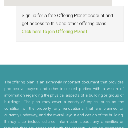
Sign up for a free Offering Planet account and
get access to this and other offering plans.
Click here to join Offering Planet
The offering plan is an extremely important document that provides
prospective buyers and other interested parties with a wealth of
information regarding the physical aspects of a building or group of
buildings. The plan may cover a variety of topics, such as the
condition of the property, any renovations that are planned or
currently underway, and the overall layout and design of the building.
It may also include detailed information about any amenities or