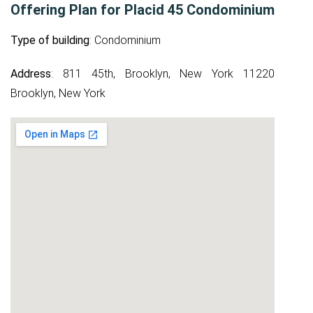
Offering Plan for Placid 45 Condominium
Type of building
: Condominium
Address
: 811 45th, Brooklyn, New York 11220
Brooklyn, New York