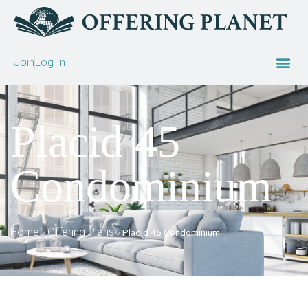
Join
Log In
Placid 45
Condominium
Home
Offering Plans
»
»
Placid 45 Condominium