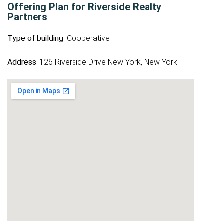
Offering Plan for Riverside Realty
Partners
Type of building
: Cooperative
Address
: 126 Riverside Drive New York, New York