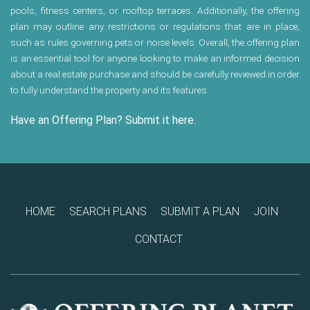
pools, fitness centers, or rooftop terraces. Additionally, the offering
plan may outline any restrictions or regulations that are in place,
such as rules governing pets or noise levels. Overall, the offering plan
is an essential tool for anyone looking to make an informed decision
about a real estate purchase and should be carefully reviewed in order
to fully understand the property and its features.
Have an Offering Plan? Submit it here.
HOME
SEARCH PLANS
SUBMIT A PLAN
JOIN
CONTACT