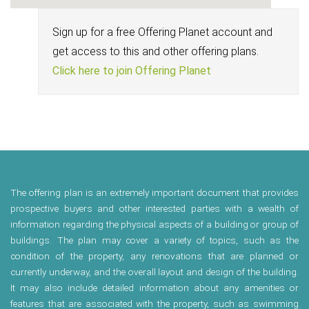
Sign up for a free Offering Planet account and
get access to this and other offering plans.
Click here to join Offering Planet
The offering plan is an extremely important document that provides
prospective buyers and other interested parties with a wealth of
information regarding the physical aspects of a building or group of
buildings. The plan may cover a variety of topics, such as the
condition of the property, any renovations that are planned or
currently underway, and the overall layout and design of the building.
It may also include detailed information about any amenities or
features that are associated with the property, such as swimming