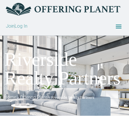
Join
Log In
Riverside
Realty Partners
Home
Offering Plans
»
»
Riverside Realty Partners