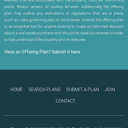
features that are associated with the property, such as swimming
pools, fitness centers, or rooftop terraces. Additionally, the offering
plan may outline any restrictions or regulations that are in place,
such as rules governing pets or noise levels. Overall, the offering plan
is an essential tool for anyone looking to make an informed decision
about a real estate purchase and should be carefully reviewed in order
to fully understand the property and its features.
Have an Offering Plan? Submit it here.
HOME
SEARCH PLANS
SUBMIT A PLAN
JOIN
CONTACT