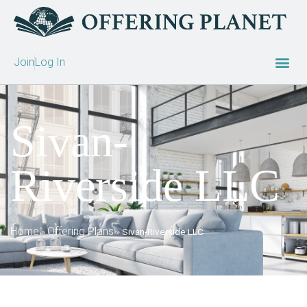
Join
Log In
Sivan-
Riverside LLC
Home
Offering Plans
»
»
Sivan-Riverside LLC