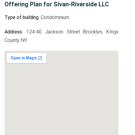
Offering Plan for Sivan-Riverside LLC
Type of building
: Condominium
Address
: 124-40 Jackson Street Brooklyn, KIngs
County, NY