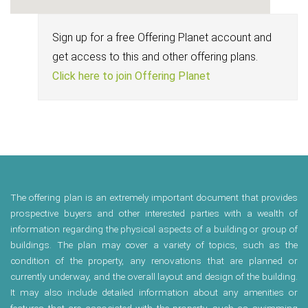
Sign up for a free Offering Planet account and
get access to this and other offering plans.
Click here to join Offering Planet
The offering plan is an extremely important document that provides
prospective buyers and other interested parties with a wealth of
information regarding the physical aspects of a building or group of
buildings. The plan may cover a variety of topics, such as the
condition of the property, any renovations that are planned or
currently underway, and the overall layout and design of the building.
It may also include detailed information about any amenities or