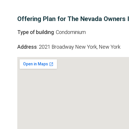
Offering Plan for The Nevada Owners 
Type of building
: Condominium
Address
: 2021 Broadway New York, New York