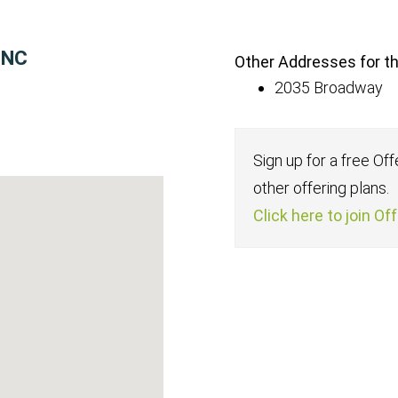
INC
Other Addresses for thi
2035 Broadway
Sign up for a free Of
other offering plans.
Click here to join Of