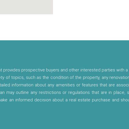
t provides prospective buyers and other interested parties with a 
ety of topics, such as the condition of the property, any renovatio
etailed information about any amenities or features that are asso
lan may outline any restrictions or regulations that are in place,
 make an informed decision about a real estate purchase and shou