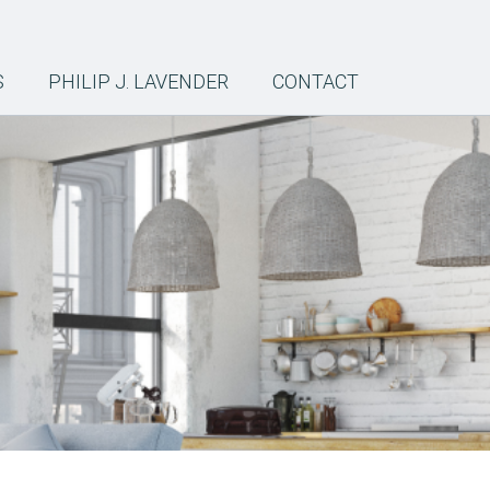
S
PHILIP J. LAVENDER
CONTACT