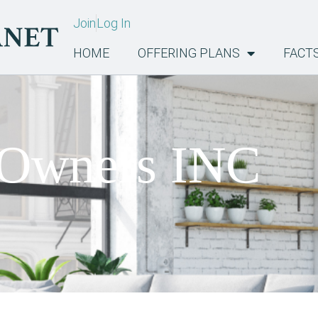
Join
Log In
HOME
OFFERING PLANS
FACT
 Owners INC