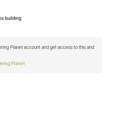
s building:
fering Planet account and get access to this and
fering Planet