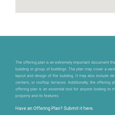
The offering plan is an extremely important document tha
building or group of buildings. The plan may cover a vari
layout and design of the building. It may also include d
centers, or rooftop terraces. Additionally, the offering p
offering plan is an essential tool for anyone looking to
property and its features.
Have an Offering Plan? Submit it here.