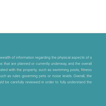
wealth of information regarding the physical aspects of a
ns that are planned or currently underway, and the overall
ciated with the property, such as swimming pools, fitness
 such as rules governing pets or noise levels. Overall, the
ld be carefully reviewed in order to fully understand the