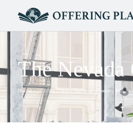
The Nevada
Home
Offering Plans
»
»
The Nevada Owners INC