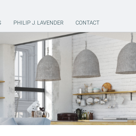
S
PHILIP J. LAVENDER
CONTACT