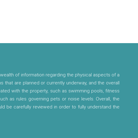
wealth of information regarding the physical aspects of a
ns that are planned or currently underway, and the overall
ciated with the property, such as swimming pools, fitness
 such as rules governing pets or noise levels. Overall, the
ld be carefully reviewed in order to fully understand the