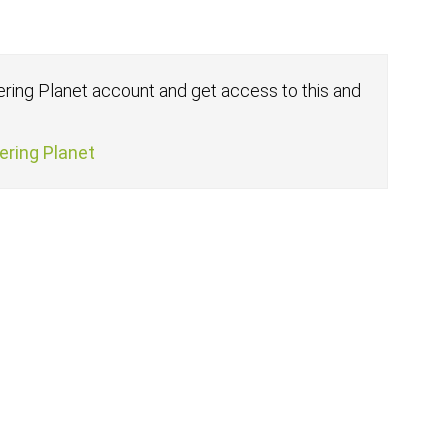
fering Planet account and get access to this and
fering Planet