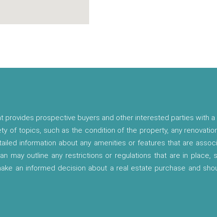
t provides prospective buyers and other interested parties with a 
ety of topics, such as the condition of the property, any renovatio
etailed information about any amenities or features that are asso
lan may outline any restrictions or regulations that are in place,
 make an informed decision about a real estate purchase and shou