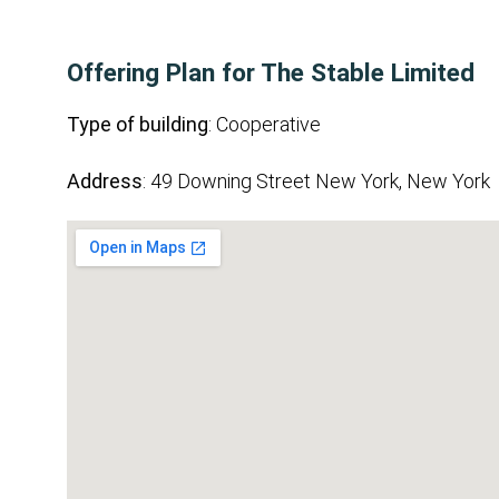
Offering Plan for The Stable Limited
Type of building
: Cooperative
Address
: 49 Downing Street New York, New York