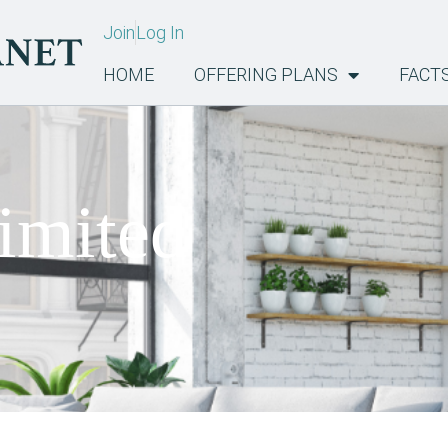
Join
Log In
HOME
OFFERING PLANS
FACT
imited