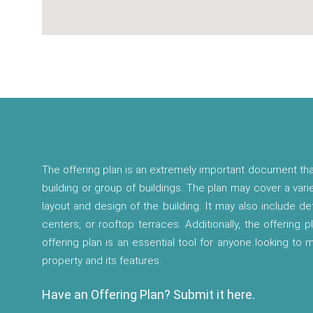
The offering plan is an extremely important document tha
building or group of buildings. The plan may cover a vari
layout and design of the building. It may also include d
centers, or rooftop terraces. Additionally, the offering p
offering plan is an essential tool for anyone looking to
property and its features.
Have an Offering Plan? Submit it here.