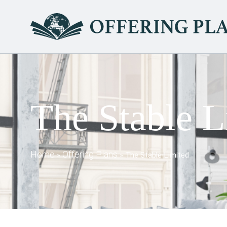
The Stable L
Home
Offering Plans
»
»
The Stable Limited