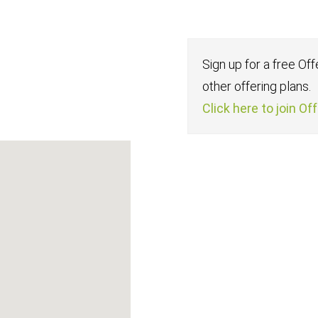
Sign up for a free Of
other offering plans.
Click here to join Of