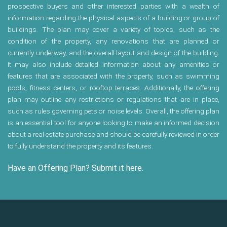
prospective buyers and other interested parties with a wealth of
information regarding the physical aspects of a building or group of
buildings. The plan may cover a variety of topics, such as the
condition of the property, any renovations that are planned or
currently underway, and the overall layout and design of the building.
It may also include detailed information about any amenities or
features that are associated with the property, such as swimming
pools, fitness centers, or rooftop terraces. Additionally, the offering
plan may outline any restrictions or regulations that are in place,
such as rules governing pets or noise levels. Overall, the offering plan
is an essential tool for anyone looking to make an informed decision
about a real estate purchase and should be carefully reviewed in order
to fully understand the property and its features.
Have an Offering Plan? Submit it here.