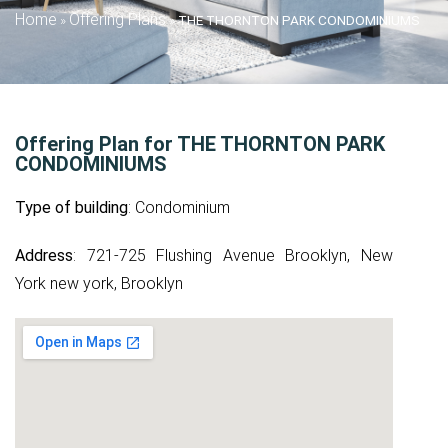
Home
Offering Plans
»
»
THE THORNTON PARK CONDOMINIUMS
Offering Plan for THE THORNTON PARK
CONDOMINIUMS
Type of building
: Condominium
Address
: 721-725 Flushing Avenue Brooklyn, New
York new york, Brooklyn