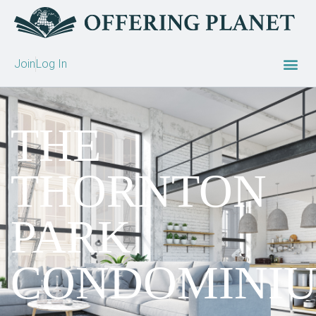
Join
Log In
THE
THORNTON
PARK
CONDOMINI