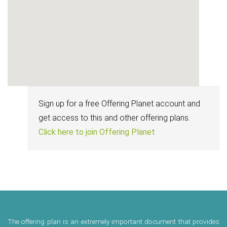
Sign up for a free Offering Planet account and
get access to this and other offering plans.
Click here to join Offering Planet
The offering plan is an extremely important document that provides