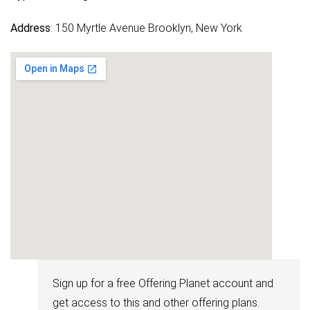
Address
: 150 Myrtle Avenue Brooklyn, New York
Sign up for a free Offering Planet account and
get access to this and other offering plans.