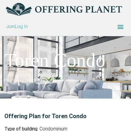
Join
Log In
Toren Condo
Home
Offering Plans
»
»
Toren Condo
Offering Plan for Toren Condo
Type of building
: Condominium