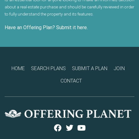
about a real estate purchase and should be carefully reviewed in order
to fully understand the property and its features.
Have an Offering Plan? Submit it here.
HOME
SEARCH PLANS
SUBMIT A PLAN
JOIN
CONTACT