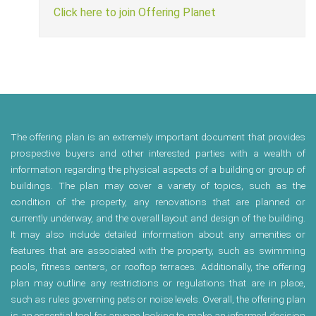
Click here to join Offering Planet
The offering plan is an extremely important document that provides
prospective buyers and other interested parties with a wealth of
information regarding the physical aspects of a building or group of
buildings. The plan may cover a variety of topics, such as the
condition of the property, any renovations that are planned or
currently underway, and the overall layout and design of the building.
It may also include detailed information about any amenities or
features that are associated with the property, such as swimming
pools, fitness centers, or rooftop terraces. Additionally, the offering
plan may outline any restrictions or regulations that are in place,
such as rules governing pets or noise levels. Overall, the offering plan
is an essential tool for anyone looking to make an informed decision