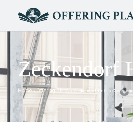
Zeckendorf H
Home
Offering Plans
»
»
Zeckendorf Hotels Corporati