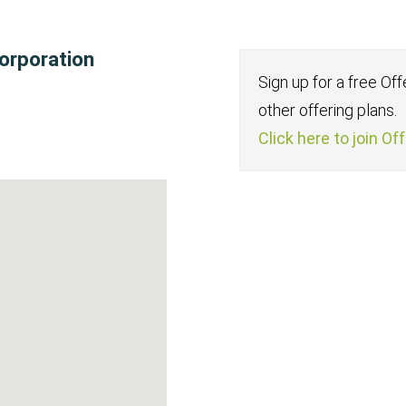
orporation
Sign up for a free Of
other offering plans.
Click here to join Of