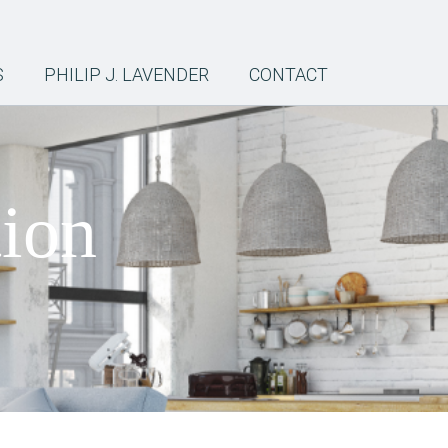
S
PHILIP J. LAVENDER
CONTACT
tion