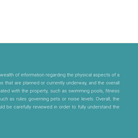
wealth of information regarding the physical aspects of a
ns that are planned or currently underway, and the overall
ciated with the property, such as swimming pools, fitness
 such as rules governing pets or noise levels. Overall, the
ld be carefully reviewed in order to fully understand the