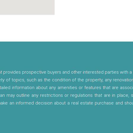
t provides prospective buyers and other interested parties with a 
ety of topics, such as the condition of the property, any renovatio
etailed information about any amenities or features that are asso
lan may outline any restrictions or regulations that are in place,
 make an informed decision about a real estate purchase and shou