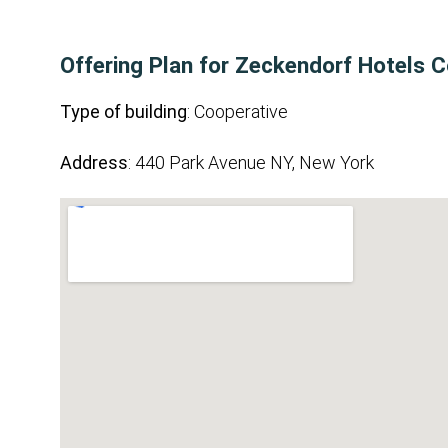
Offering Plan for Zeckendorf Hotels C
Type of building
: Cooperative
Address
: 440 Park Avenue NY, New York