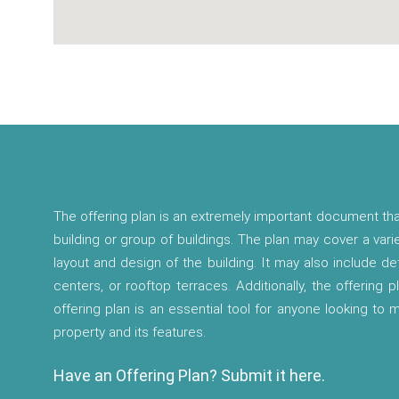
The offering plan is an extremely important document tha
building or group of buildings. The plan may cover a vari
layout and design of the building. It may also include d
centers, or rooftop terraces. Additionally, the offering p
offering plan is an essential tool for anyone looking to
property and its features.
Have an Offering Plan? Submit it here.