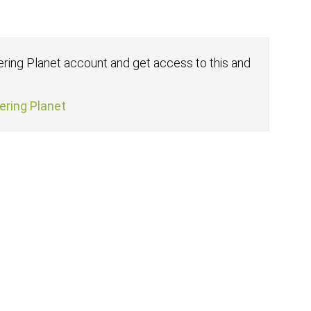
fering Planet account and get access to this and
fering Planet