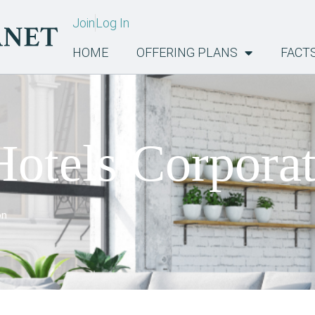
Join
Log In
HOME
OFFERING PLANS
FACT
otels Corpora
on